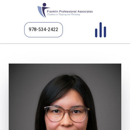
978-534-2422