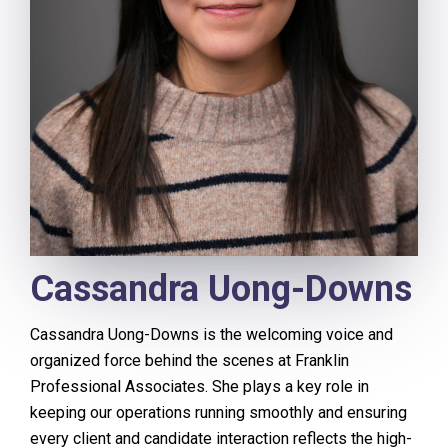
Cassandra Uong-Downs
Cassandra Uong-Downs is the welcoming voice and
organized force behind the scenes at Franklin
Professional Associates. She plays a key role in
keeping our operations running smoothly and ensuring
every client and candidate interaction reflects the high-