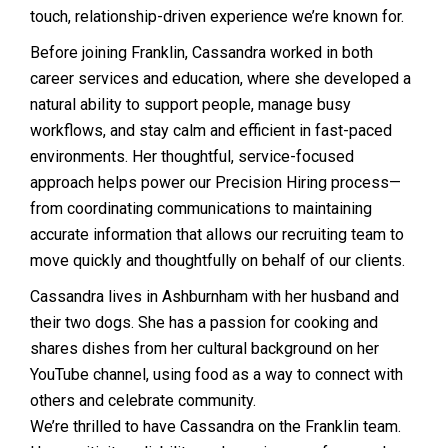
touch, relationship-driven experience we’re known for.
Before joining Franklin, Cassandra worked in both
career services and education, where she developed a
natural ability to support people, manage busy
workflows, and stay calm and efficient in fast-paced
environments. Her thoughtful, service-focused
approach helps power our Precision Hiring process—
from coordinating communications to maintaining
accurate information that allows our recruiting team to
move quickly and thoughtfully on behalf of our clients.
Cassandra lives in Ashburnham with her husband and
their two dogs. She has a passion for cooking and
shares dishes from her cultural background on her
YouTube channel, using food as a way to connect with
others and celebrate community.
We’re thrilled to have Cassandra on the Franklin team.