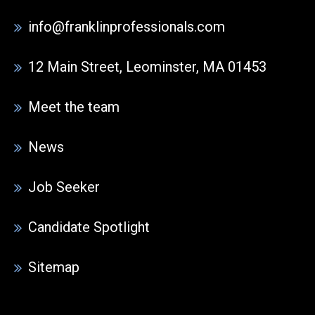
info@franklinprofessionals.com
12 Main Street, Leominster, MA 01453
Meet the team
News
Job Seeker
Candidate Spotlight
Sitemap