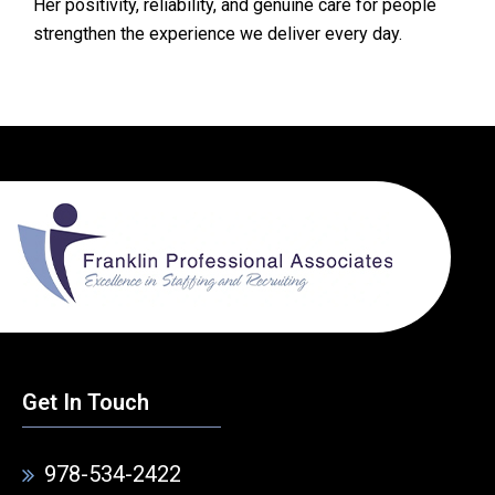
Her positivity, reliability, and genuine care for people
strengthen the experience we deliver every day.
Get In Touch
978-534-2422