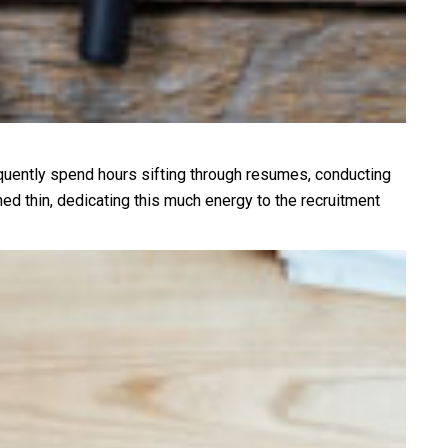
equently spend hours sifting through resumes, conducting
ed thin, dedicating this much energy to the recruitment