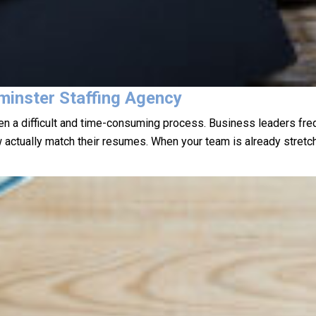
minster Staffing Agency
ften a difficult and time-consuming process. Business leaders fr
w actually match their resumes. When your team is already stretch