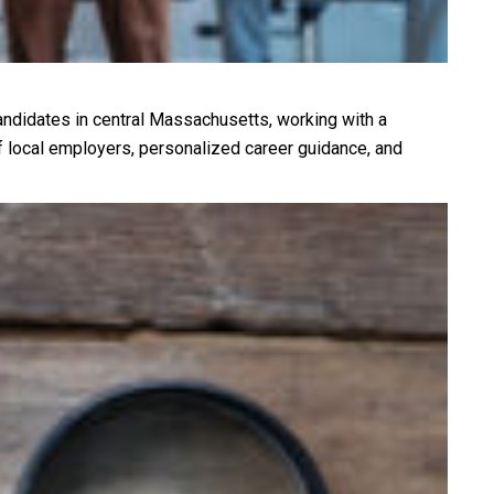
andidates in central Massachusetts, working with a
f local employers, personalized career guidance, and