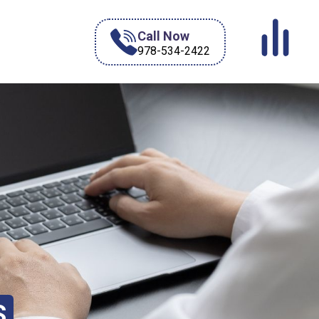
Call Now
978-534-2422
S