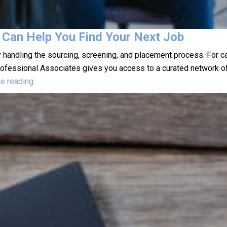
 Can Help You Find Your Next Job
 handling the sourcing, screening, and placement process. For c
Professional Associates gives you access to a curated network o
How
ue reading
a
Staffing
Agency
in
Leominster
Can
Help
You
Find
Your
Next
Job