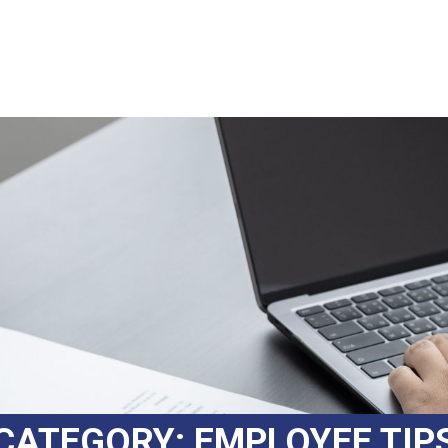
CATEGORY:
EMPLOYEE TIP