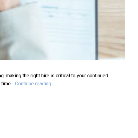
 making the right hire is critical to your continued
Executive
he time…
Continue reading
Search
vs
Traditional
Recruiting:
Choose
the
Right
Fit