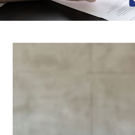
Posts
pagination