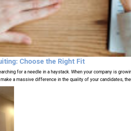
iting: Choose the Right Fit
earching for a needle in a haystack. When your company is growing,
n make a massive difference in the quality of your candidates, t