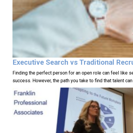
Executive Search vs Traditional Recru
Finding the perfect person for an open role can feel like s
success. However, the path you take to find that talent ca