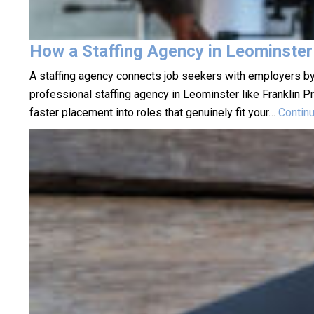
How a Staffing Agency in Leominster
A staffing agency connects job seekers with employers by
professional staffing agency in Leominster like Franklin 
faster placement into roles that genuinely fit your…
Contin