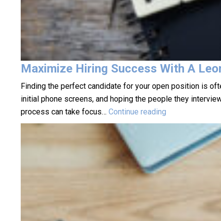
Maximize Hiring Success With A Leo
Finding the perfect candidate for your open position is o
initial phone screens, and hoping the people they intervie
Maximize
process can take focus…
Continue reading
Hiring
Success
With
A
Leominster
Staffing
Agency