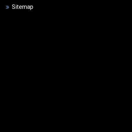
Sitemap