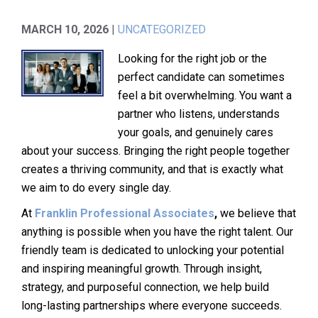
MARCH 10, 2026
|
UNCATEGORIZED
Looking for the right job or the
perfect candidate can sometimes
feel a bit overwhelming. You want a
partner who listens, understands
your goals, and genuinely cares
about your success. Bringing the right people together
creates a thriving community, and that is exactly what
we aim to do every single day.
At
Franklin Professional Associates
,
we believe that
anything is possible when you have the right talent. Our
friendly team is dedicated to unlocking your potential
and inspiring meaningful growth. Through insight,
strategy, and purposeful connection, we help build
long-lasting partnerships where everyone succeeds.