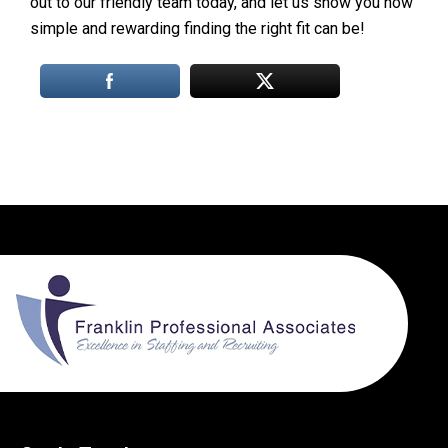
out to our friendly team today, and let us show you how
simple and rewarding finding the right fit can be!