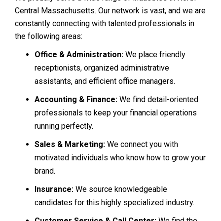
Central Massachusetts. Our network is vast, and we are
constantly connecting with talented professionals in
the following areas:
Office & Administration:
We place friendly
receptionists, organized administrative
assistants, and efficient office managers.
Accounting & Finance:
We find detail-oriented
professionals to keep your financial operations
running perfectly.
Sales & Marketing:
We connect you with
motivated individuals who know how to grow your
brand.
Insurance:
We source knowledgeable
candidates for this highly specialized industry.
Customer Service & Call Center:
We find the