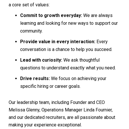
a core set of values:
Commit to growth everyday:
We are always
learning and looking for new ways to support our
community.
Provide value in every interaction:
Every
conversation is a chance to help you succeed.
Lead with curiosity:
We ask thoughtful
questions to understand exactly what you need.
Drive results:
We focus on achieving your
specific hiring or career goals.
Our leadership team, including Founder and CEO
Melissa Glenny, Operations Manager Linda Fournier,
and our dedicated recruiters, are all passionate about
making your experience exceptional.