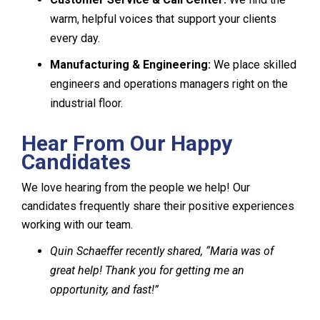
warm, helpful voices that support your clients
every day.
Manufacturing & Engineering:
We place skilled
engineers and operations managers right on the
industrial floor.
Hear From Our Happy
Candidates
We love hearing from the people we help! Our
candidates frequently share their positive experiences
working with our team.
Quin Schaeffer recently shared, “Maria was of
great help! Thank you for getting me an
opportunity, and fast!”