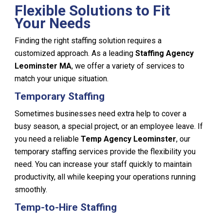
Flexible Solutions to Fit
Your Needs
Finding the right staffing solution requires a
customized approach. As a leading
Staffing Agency
Leominster MA
, we offer a variety of services to
match your unique situation.
Temporary Staffing
Sometimes businesses need extra help to cover a
busy season, a special project, or an employee leave. If
you need a reliable
Temp Agency Leominster
, our
temporary staffing services provide the flexibility you
need. You can increase your staff quickly to maintain
productivity, all while keeping your operations running
smoothly.
Temp-to-Hire Staffing