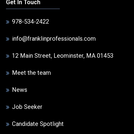
Get In Touch
978-534-2422
info@franklinprofessionals.com
12 Main Street, Leominster, MA 01453
Meet the team
News
Job Seeker
Candidate Spotlight