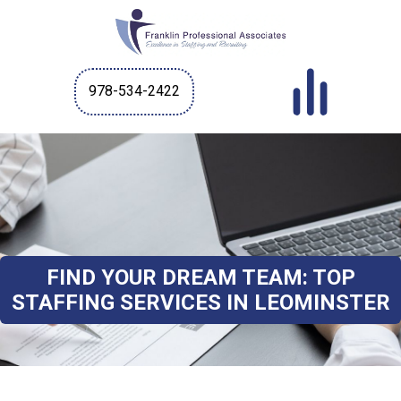
978-534-2422
FIND YOUR DREAM TEAM: TOP
STAFFING SERVICES IN LEOMINSTER