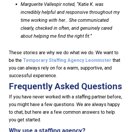
Marguerite Vallespir noted, “Katie K. was
incredibly helpful and responsive throughout my
time working with her… She communicated
clearly, checked in often, and genuinely cared
about helping me find the right fit.”
These stories are why we do what we do. We want to
be the
Temporary Staffing Agency Leominster
that
you can always rely on for a warm, supportive, and
successful experience.
Frequently Asked Questions
If you have never worked with a staffing partner before,
you might have a few questions. We are always happy
to chat, but here are a few common answers to help
you get started.
Why use a staffing agency?