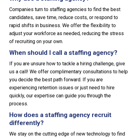
Companies turn to staffing agencies to find the best
candidates, save time, reduce costs, or respond to
rapid shifts in business. We offer the flexibility to
adjust your workforce as needed, reducing the stress
of recruiting on your own.
When should I call a staffing agency?
If you are unsure how to tackle a hiring challenge, give
us a call! We offer complimentary consultations to help
you decide the best path forward. If you are
experiencing retention issues or just need to hire
quickly, our expertise can guide you through the
process.
How does a staffing agency recruit
differently?
We stay on the cutting edge of new technology to find