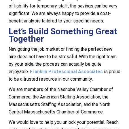
of liability for temporary staff, the savings can be very
significant. We are always happy to provide a cost-
benefit analysis tailored to your specific needs.
Let’s Build Something Great
Together
Navigating the job market or finding the perfect new
hire does not have to be stressful. With the right team
by your side, the process can actually be quite
enjoyable.
Franklin Professional Associates
is proud
to be a trusted resource in our community.
We are members of the Nashoba Valley Chamber of
Commerce, the American Staffing Association, the
Massachusetts Staffing Association, and the North
Central Massachusetts Chamber of Commerce.
We would love to help you unlock your potential. Reach