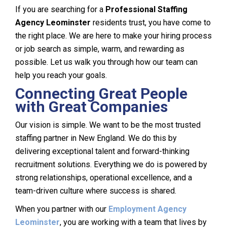
If you are searching for a
Professional Staffing
Agency Leominster
residents trust, you have come to
the right place. We are here to make your hiring process
or job search as simple, warm, and rewarding as
possible. Let us walk you through how our team can
help you reach your goals.
Connecting Great People
with Great Companies
Our vision is simple. We want to be the most trusted
staffing partner in New England. We do this by
delivering exceptional talent and forward-thinking
recruitment solutions. Everything we do is powered by
strong relationships, operational excellence, and a
team-driven culture where success is shared.
When you partner with our
Employment Agency
Leominster
, you are working with a team that lives by