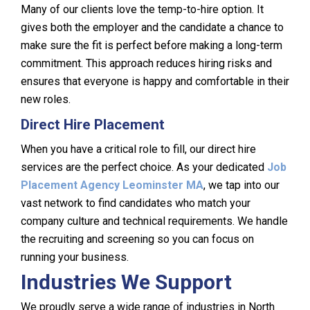
Many of our clients love the temp-to-hire option. It
gives both the employer and the candidate a chance to
make sure the fit is perfect before making a long-term
commitment. This approach reduces hiring risks and
ensures that everyone is happy and comfortable in their
new roles.
Direct Hire Placement
When you have a critical role to fill, our direct hire
services are the perfect choice. As your dedicated
Job
Placement Agency Leominster MA
, we tap into our
vast network to find candidates who match your
company culture and technical requirements. We handle
the recruiting and screening so you can focus on
running your business.
Industries We Support
We proudly serve a wide range of industries in North