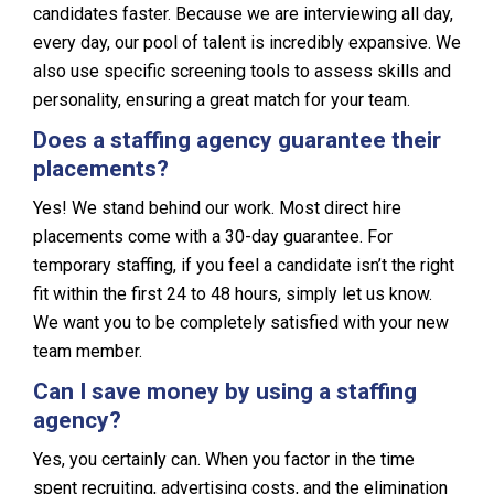
candidates faster. Because we are interviewing all day,
every day, our pool of talent is incredibly expansive. We
also use specific screening tools to assess skills and
personality, ensuring a great match for your team.
Does a staffing agency guarantee their
placements?
Yes! We stand behind our work. Most direct hire
placements come with a 30-day guarantee. For
temporary staffing, if you feel a candidate isn’t the right
fit within the first 24 to 48 hours, simply let us know.
We want you to be completely satisfied with your new
team member.
Can I save money by using a staffing
agency?
Yes, you certainly can. When you factor in the time
spent recruiting, advertising costs, and the elimination