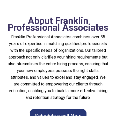
About Franklin
Professional Associates
Franklin Professional Associates combines over 55
years of expertise in matching qualified professionals
with the specific needs of organizations. Our tailored
approach not only clarifies your hiring requirements but
also streamlines the entire hiring process, ensuring that
your new employees possess the right skills,
attributes, and values to excel and stay engaged. We
are committed to empowering our clients through
education, enabling you to build a more effective hiring
and retention strategy for the future.
Schedule a call Now