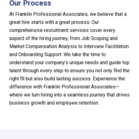
Our Process
At Franklin Professional Associates, we believe that a
great hire starts with a great process. Our
comprehensive recruitment services cover every
aspect of the hiring journey, from Job Scoping and
Market Compensation Analysis to Interview Facilitation
and Onboarding Support. We take the time to
understand your company’s unique needs and guide top
talent through every step to ensure you not only find the
right fit but also build lasting success. Experience the
difference with Franklin Professional Associates—
where we turn hiring into a seamless journey that drives
business growth and employee retention.