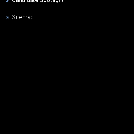
Sitemap