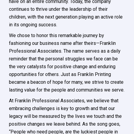
have on an entire community. Today, the company
continues to thrive under the leadership of their
children, with the next generation playing an active role
in its ongoing success.
We chose to honor this remarkable journey by
fashioning our business name after theirs—Franklin
Professional Associates. The name serves as a daily
reminder that the personal struggles we face can be
the very catalysts for positive change and enduring
opportunities for others. Just as Franklin Printing
became a beacon of hope for many, we strive to create
lasting value for the people and communities we serve.
At Franklin Professional Associates, we believe that
embracing challenges is key to growth and that our
legacy will be measured by the lives we touch and the
positive changes we leave behind. As the song goes,
“People who need people, are the luckiest people in