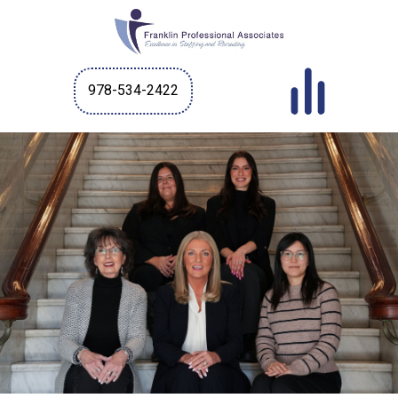
978-534-2422