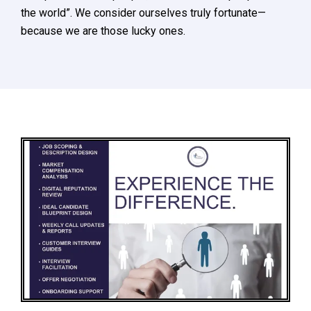
the world”. We consider ourselves truly fortunate—
because we are those lucky ones.