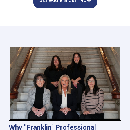
Why "Franklin" Professional