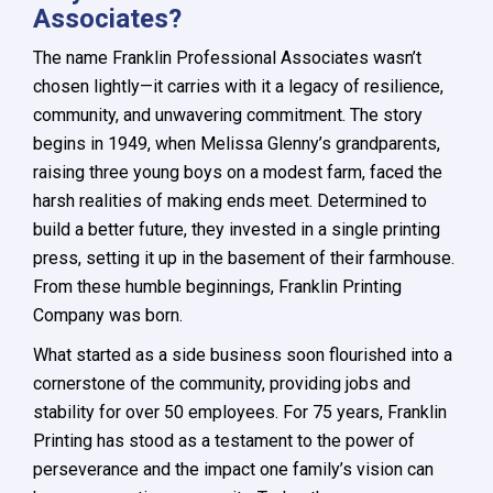
Associates?
The name Franklin Professional Associates wasn’t
chosen lightly—it carries with it a legacy of resilience,
community, and unwavering commitment. The story
begins in 1949, when Melissa Glenny’s grandparents,
raising three young boys on a modest farm, faced the
harsh realities of making ends meet. Determined to
build a better future, they invested in a single printing
press, setting it up in the basement of their farmhouse.
From these humble beginnings, Franklin Printing
Company was born.
What started as a side business soon flourished into a
cornerstone of the community, providing jobs and
stability for over 50 employees. For 75 years, Franklin
Printing has stood as a testament to the power of
perseverance and the impact one family’s vision can