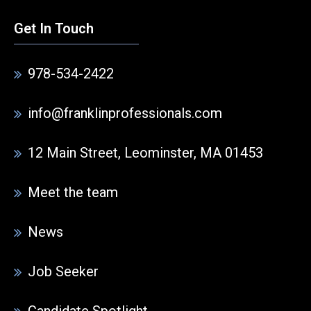
Get In Touch
978-534-2422
info@franklinprofessionals.com
12 Main Street, Leominster, MA 01453
Meet the team
News
Job Seeker
Candidate Spotlight