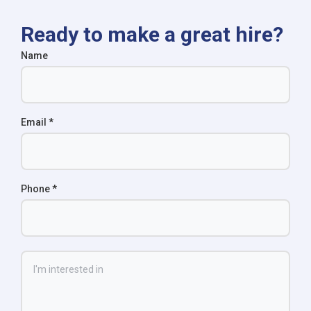
Ready to make a great hire?
Name
Email
*
Phone
*