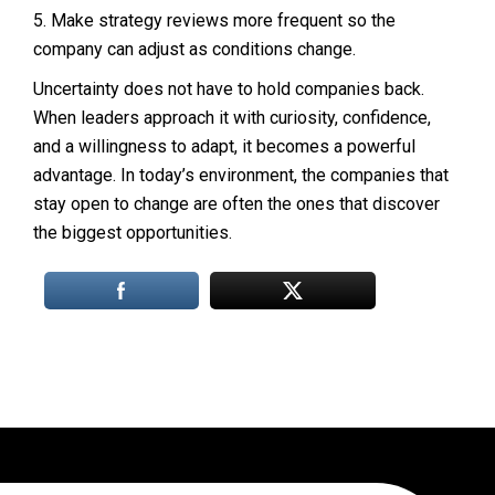
5. Make strategy reviews more frequent so the
company can adjust as conditions change.
Uncertainty does not have to hold companies back.
When leaders approach it with curiosity, confidence,
and a willingness to adapt, it becomes a powerful
advantage. In today’s environment, the companies that
stay open to change are often the ones that discover
the biggest opportunities.