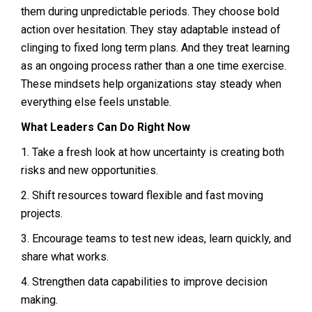
them during unpredictable periods. They choose bold
action over hesitation. They stay adaptable instead of
clinging to fixed long term plans. And they treat learning
as an ongoing process rather than a one time exercise.
These mindsets help organizations stay steady when
everything else feels unstable.
What Leaders Can Do Right Now
1. Take a fresh look at how uncertainty is creating both
risks and new opportunities.
2. Shift resources toward flexible and fast moving
projects.
3. Encourage teams to test new ideas, learn quickly, and
share what works.
4. Strengthen data capabilities to improve decision
making.