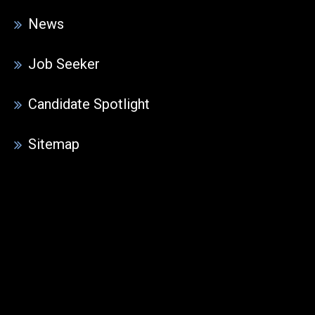
News
Job Seeker
Candidate Spotlight
Sitemap