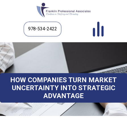
978-534-2422
HOW COMPANIES TURN MARKET
UNCERTAINTY INTO STRATEGIC
ADVANTAGE