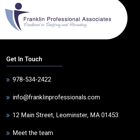
Get In Touch
978-534-2422
info@franklinprofessionals.com
12 Main Street, Leominster, MA 01453
Meet the team