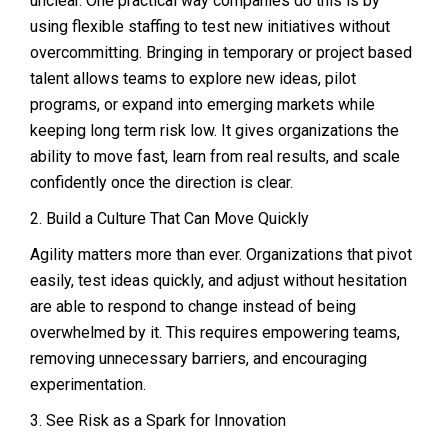
unclear. One practical way companies do this is by
using flexible staffing to test new initiatives without
overcommitting. Bringing in temporary or project based
talent allows teams to explore new ideas, pilot
programs, or expand into emerging markets while
keeping long term risk low. It gives organizations the
ability to move fast, learn from real results, and scale
confidently once the direction is clear.
2. Build a Culture That Can Move Quickly
Agility matters more than ever. Organizations that pivot
easily, test ideas quickly, and adjust without hesitation
are able to respond to change instead of being
overwhelmed by it. This requires empowering teams,
removing unnecessary barriers, and encouraging
experimentation.
3. See Risk as a Spark for Innovation