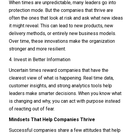
When times are unpredictable, many leaders go into
protection mode. But the companies that thrive are
often the ones that look at risk and ask what new ideas
it might reveal. This can lead to new products, new
delivery methods, or entirely new business models.
Over time, these innovations make the organization
stronger and more resilient.
4. Invest in Better Information
Uncertain times reward companies that have the
clearest view of what is happening. Real time data,
customer insights, and strong analytics tools help
leaders make smarter decisions. When you know what
is changing and why, you can act with purpose instead
of reacting out of fear.
Mindsets That Help Companies Thrive
Successful companies share a few attitudes that help