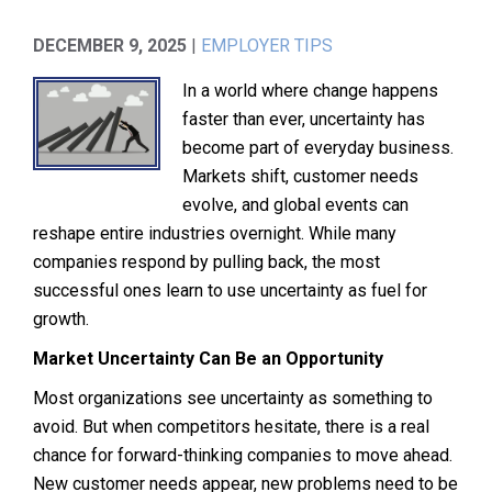
DECEMBER 9, 2025
|
EMPLOYER TIPS
In a world where change happens
faster than ever, uncertainty has
become part of everyday business.
Markets shift, customer needs
evolve, and global events can
reshape entire industries overnight. While many
companies respond by pulling back, the most
successful ones learn to use uncertainty as fuel for
growth.
Market Uncertainty Can Be an Opportunity
Most organizations see uncertainty as something to
avoid. But when competitors hesitate, there is a real
chance for forward-thinking companies to move ahead.
New customer needs appear, new problems need to be