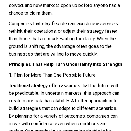
solved, and new markets open up before anyone has a
chance to claim them.
Companies that stay flexible can launch new services,
rethink their operations, or adjust their strategy faster
than those that are stuck waiting for clarity. When the
ground is shifting, the advantage often goes to the
businesses that are willing to move quickly.
Principles That Help Turn Uncertainty Into Strength
1. Plan for More Than One Possible Future
Traditional strategy often assumes that the future will
be predictable. In uncertain markets, this approach can
create more risk than stability. A better approach is to
build strategies that can adapt to different scenarios.
By planning for a variety of outcomes, companies can
move with confidence even when conditions are