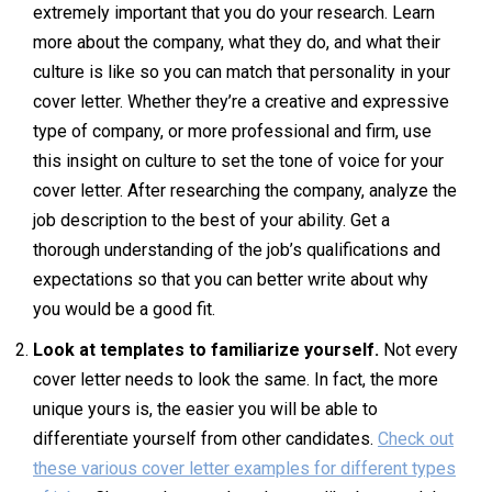
extremely important that you do your research. Learn
more about the company, what they do, and what their
culture is like so you can match that personality in your
cover letter. Whether they’re a creative and expressive
type of company, or more professional and firm, use
this insight on culture to set the tone of voice for your
cover letter. After researching the company, analyze the
job description to the best of your ability. Get a
thorough understanding of the job’s qualifications and
expectations so that you can better write about why
you would be a good fit.
Look at templates to familiarize yourself.
Not every
cover letter needs to look the same. In fact, the more
unique yours is, the easier you will be able to
differentiate yourself from other candidates.
Check out
these various cover letter examples for different types