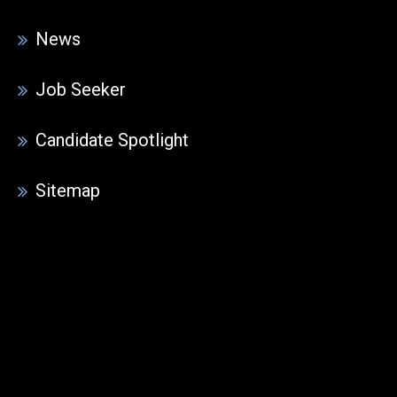
News
Job Seeker
Candidate Spotlight
Sitemap