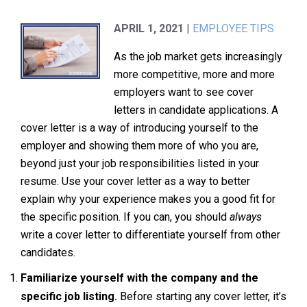
APRIL 1, 2021
|
EMPLOYEE TIPS
As the job market gets increasingly
more competitive, more and more
employers want to see cover
letters in candidate applications. A
cover letter is a way of introducing yourself to the
employer and showing them more of who you are,
beyond just your job responsibilities listed in your
resume. Use your cover letter as a way to better
explain why your experience makes you a good fit for
the specific position. If you can, you should
always
write a cover letter to differentiate yourself from other
candidates.
Familiarize yourself with the company and the
specific job listing.
Before starting any cover letter, it’s