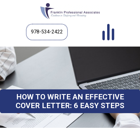
978-534-2422
HOW TO WRITE AN EFFECTIVE
COVER LETTER: 6 EASY STEPS