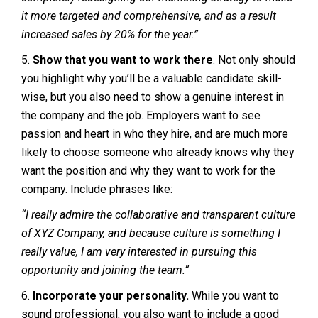
it more targeted and comprehensive, and as a result
increased sales by 20% for the year.”
5.
Show that you want to work there
. Not only should
you highlight why you’ll be a valuable candidate skill-
wise, but you also need to show a genuine interest in
the company and the job. Employers want to see
passion and heart in who they hire, and are much more
likely to choose someone who already knows why they
want the position and why they want to work for the
company. Include phrases like:
“I really admire the collaborative and transparent culture
of XYZ Company, and because culture is something I
really value, I am very interested in pursuing this
opportunity and joining the team.”
6.
Incorporate your personality.
While you want to
sound professional, you also want to include a good