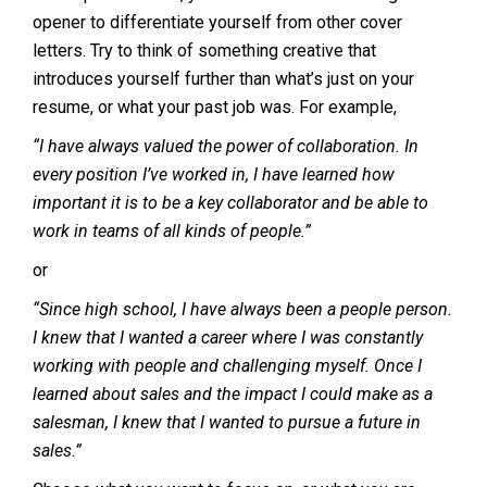
opener to differentiate yourself from other cover
letters. Try to think of something creative that
introduces yourself further than what’s just on your
resume, or what your past job was. For example,
“I have always valued the power of collaboration. In
every position I’ve worked in, I have learned how
important it is to be a key collaborator and be able to
work in teams of all kinds of people.”
or
“Since high school, I have always been a people person.
I knew that I wanted a career where I was constantly
working with people and challenging myself. Once I
learned about sales and the impact I could make as a
salesman, I knew that I wanted to pursue a future in
sales.”