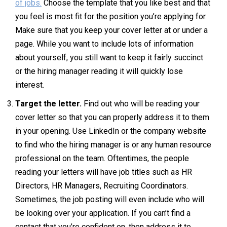
of jobs.
Choose the template that you like best and that
you feel is most fit for the position you’re applying for.
Make sure that you keep your cover letter at or under a
page. While you want to include lots of information
about yourself, you still want to keep it fairly succinct
or the hiring manager reading it will quickly lose
interest.
Target the letter.
Find out who will be reading your
cover letter so that you can properly address it to them
in your opening. Use LinkedIn or the company website
to find who the hiring manager is or any human resource
professional on the team. Oftentimes, the people
reading your letters will have job titles such as HR
Directors, HR Managers, Recruiting Coordinators.
Sometimes, the job posting will even include who will
be looking over your application. If you can’t find a
contact that you’re confident on, then address it to