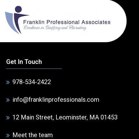
Get In Touch
978-534-2422
info@franklinprofessionals.com
12 Main Street, Leominster, MA 01453
Meet the team