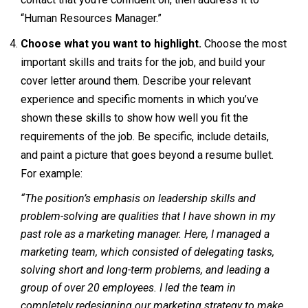
“Human Resources Manager.”
Choose what you want to highlight.
Choose the most
important skills and traits for the job, and build your
cover letter around them. Describe your relevant
experience and specific moments in which you’ve
shown these skills to show how well you fit the
requirements of the job. Be specific, include details,
and paint a picture that goes beyond a resume bullet.
For example:
“The position’s emphasis on leadership skills and
problem-solving are qualities that I have shown in my
past role as a marketing manager. Here, I managed a
marketing team, which consisted of delegating tasks,
solving short and long-term problems, and leading a
group of over 20 employees. I led the team in
completely redesigning our marketing strategy to make