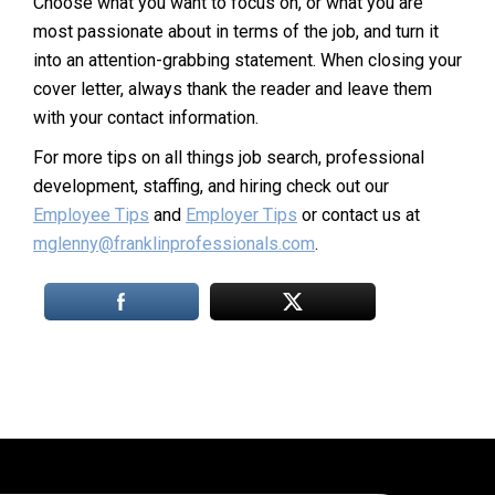
Choose what you want to focus on, or what you are
most passionate about in terms of the job, and turn it
into an attention-grabbing statement. When closing your
cover letter, always thank the reader and leave them
with your contact information.
For more tips on all things job search, professional
development, staffing, and hiring check out our
Employee Tips
and
Employer Tips
or contact us at
mglenny@franklinprofessionals.com
.