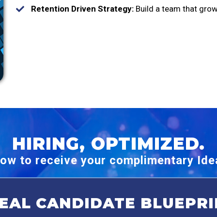
Retention Driven Strategy:
Build a team that grow
HIRING, OPTIMIZED.
ow to receive your complimentary Idea
DEAL CANDIDATE BLUEPRI