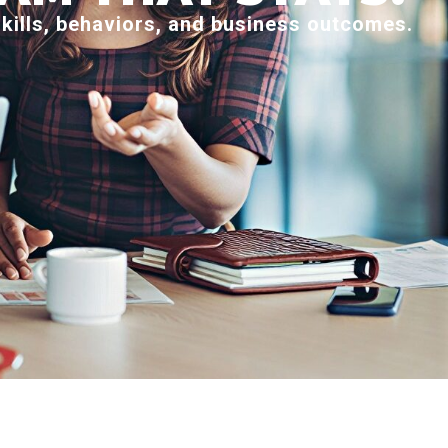
skills, behaviors, and business outcomes.