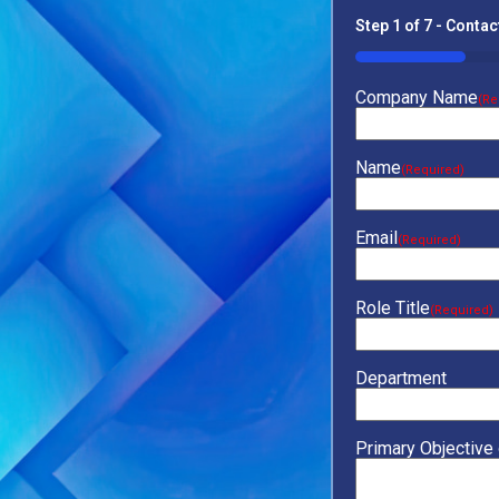
Step
1
of
7
- Contac
14%
Company Name
(Re
Name
(Required)
Email
(Required)
Role Title
(Required)
Department
Primary Objective 