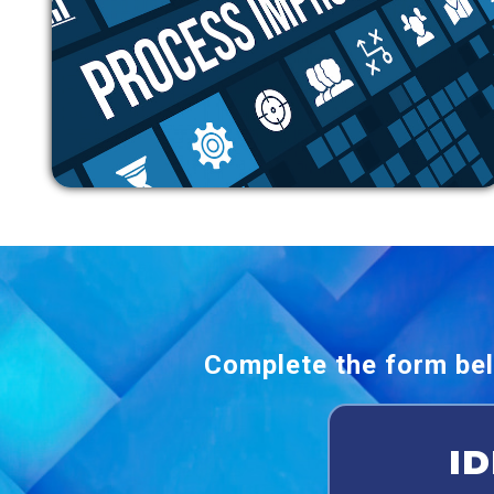
Complete the form bel
I