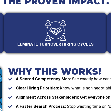
THE PROVEN IMPACT.
ELMINATE TURNOVER HIRING CYCLES
WHY THIS WORKS!
A Scored Competency Map:
See exactly how cand
Clear Hiring Priorities:
Know what is non negotiable
Alignment Across Stakeholders:
Get everyone on 
A Faster Search Process:
Stop wasting time on "c