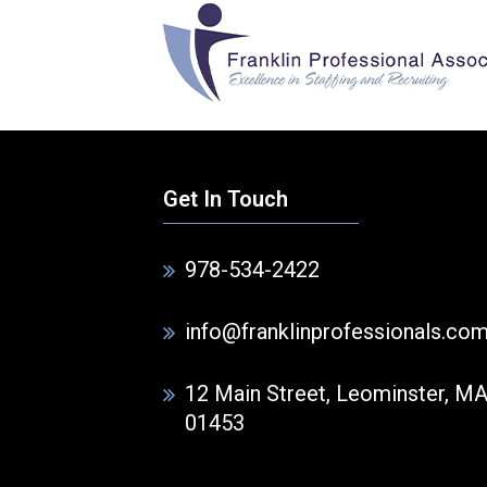
Get In Touch
978-534-2422
info@franklinprofessionals.co
12 Main Street, Leominster, M
01453