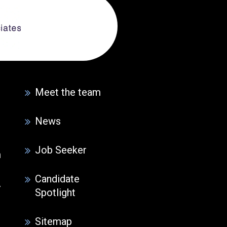
Meet the team
News
Job Seeker
m
Candidate
A
Spotlight
Sitemap