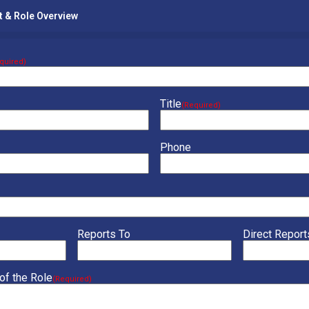
t & Role Overview
quired)
Title
(Required)
Phone
Reports To
Direct Report
of the Role
(Required)