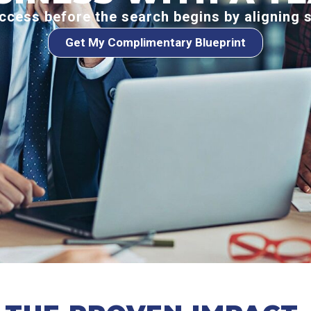
ccess before the search begins by aligning 
Get My Complimentary Blueprint