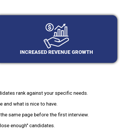
INCREASED REVENUE GROWTH
idates rank against your specific needs.
 and what is nice to have.
the same page before the first interview.
lose enough" candidates.