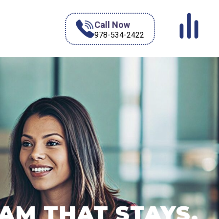
Call Now
978-534-2422
AM THAT STAYS.