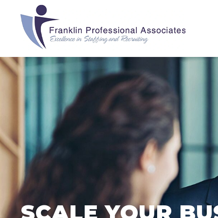
SCALE YOUR BU