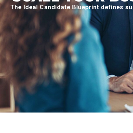
The Ideal Candidate Blueprint defines su