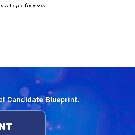
s with you for years.
l Candidate Blueprint.
NT