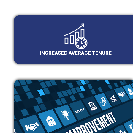
INCREASED AVERAGE TENURE