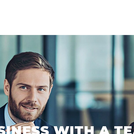
SINESS WITH A TE