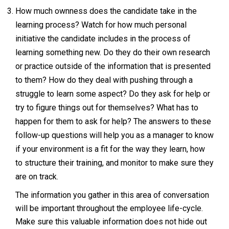
How much ownness does the candidate take in the
learning process? Watch for how much personal
initiative the candidate includes in the process of
learning something new. Do they do their own research
or practice outside of the information that is presented
to them? How do they deal with pushing through a
struggle to learn some aspect? Do they ask for help or
try to figure things out for themselves? What has to
happen for them to ask for help? The answers to these
follow-up questions will help you as a manager to know
if your environment is a fit for the way they learn, how
to structure their training, and monitor to make sure they
are on track.
The information you gather in this area of conversation
will be important throughout the employee life-cycle.
Make sure this valuable information does not hide out