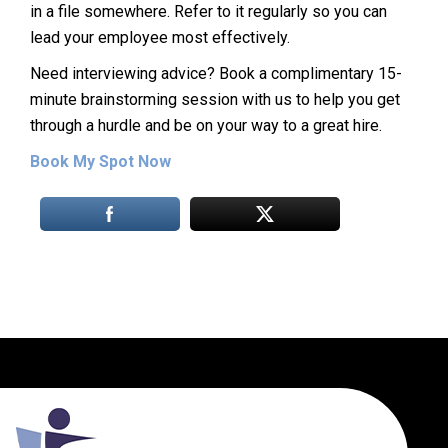
in a file somewhere. Refer to it regularly so you can
lead your employee most effectively.
Need interviewing advice? Book a complimentary 15-
minute brainstorming session with us to help you get
through a hurdle and be on your way to a great hire.
Book My Spot Now