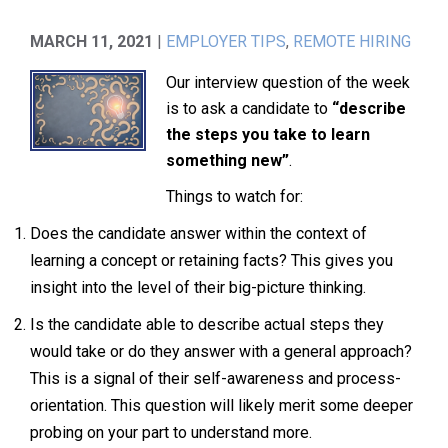
MARCH 11, 2021
|
EMPLOYER TIPS
,
REMOTE HIRING
Our interview question of the week
is to ask a candidate to
“describe
the steps you take to learn
something new”
.
Things to watch for:
Does the candidate answer within the context of
learning a concept or retaining facts? This gives you
insight into the level of their big-picture thinking.
Is the candidate able to describe actual steps they
would take or do they answer with a general approach?
This is a signal of their self-awareness and process-
orientation. This question will likely merit some deeper
probing on your part to understand more.