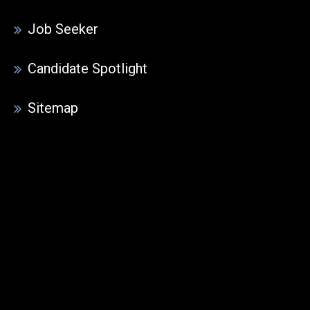
Job Seeker
Candidate Spotlight
Sitemap