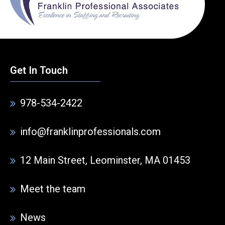
Get In Touch
978-534-2422
info@franklinprofessionals.com
12 Main Street, Leominster, MA 01453
Meet the team
News