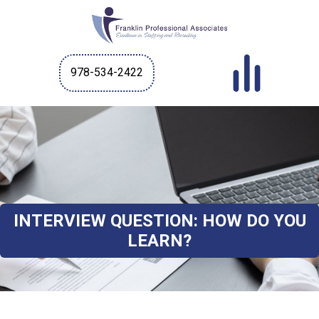
978-534-2422
INTERVIEW QUESTION: HOW DO YOU
LEARN?