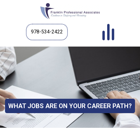
978-534-2422
WHAT JOBS ARE ON YOUR CAREER PATH?