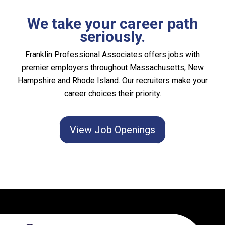
We take your career path
seriously.
Franklin Professional Associates offers jobs with
premier employers throughout Massachusetts, New
Hampshire and Rhode Island. Our recruiters make your
career choices their priority.
View Job Openings