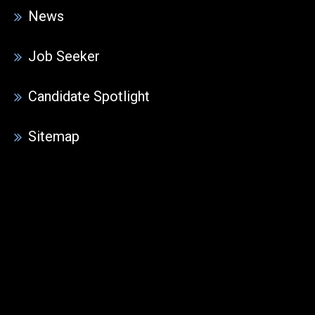
News
Job Seeker
Candidate Spotlight
Sitemap