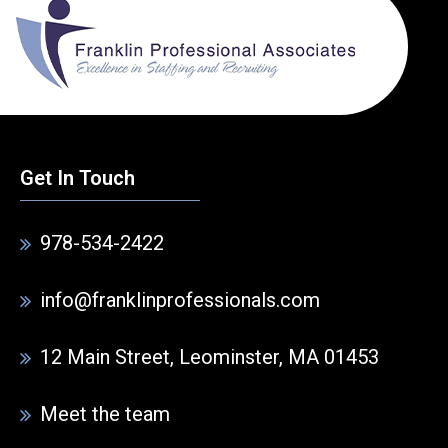
Get In Touch
978-534-2422
info@franklinprofessionals.com
12 Main Street, Leominster, MA 01453
Meet the team