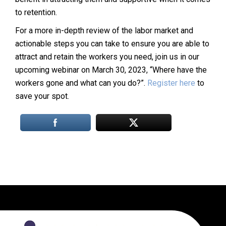
to retention.
For a more in-depth review of the labor market and
actionable steps you can take to ensure you are able to
attract and retain the workers you need, join us in our
upcoming webinar on March 30, 2023, “Where have the
workers gone and what can you do?”.
Register here
to
save your spot.