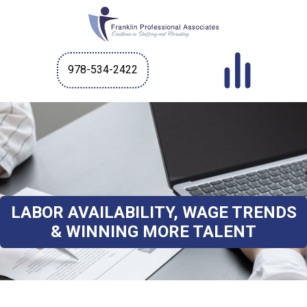
978-534-2422
LABOR AVAILABILITY, WAGE TRENDS
& WINNING MORE TALENT