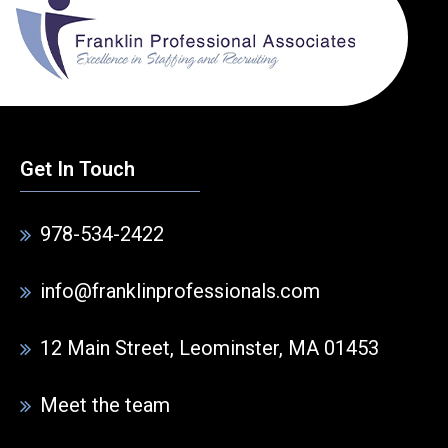
Get In Touch
978-534-2422
info@franklinprofessionals.com
12 Main Street, Leominster, MA 01453
Meet the team