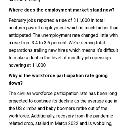
Where does the employment market stand now?
February jobs reported a rise of 311,000 in total
nonfarm payroll employment which is much higher than
anticipated. The unemployment rate changed little with
a rise from 3.4 to 3.6 percent. We’re seeing total
separations trailing new hires which means it’s difficult
to make a dent in the level of monthly job openings
hovering at 11,000.
Why is the workforce participation rate going
down?
The civilian workforce participation rate has been long
projected to continue its decline as the average age in
the US climbs and baby boomers retire out of the
workforce. Additionally, recovery from the pandemic-
related drop, stalled in March 2022 and is wobbling,