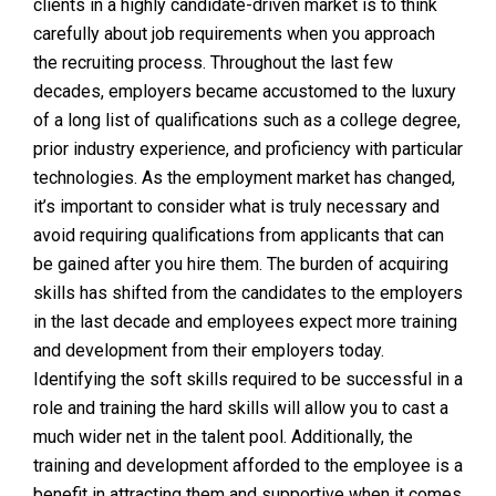
clients in a highly candidate-driven market is to think
carefully about job requirements when you approach
the recruiting process. Throughout the last few
decades, employers became accustomed to the luxury
of a long list of qualifications such as a college degree,
prior industry experience, and proficiency with particular
technologies. As the employment market has changed,
it’s important to consider what is truly necessary and
avoid requiring qualifications from applicants that can
be gained after you hire them. The burden of acquiring
skills has shifted from the candidates to the employers
in the last decade and employees expect more training
and development from their employers today.
Identifying the soft skills required to be successful in a
role and training the hard skills will allow you to cast a
much wider net in the talent pool. Additionally, the
training and development afforded to the employee is a
benefit in attracting them and supportive when it comes