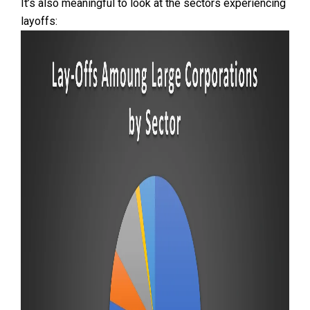
It’s also meaningful to look at the sectors experiencing
layoffs: