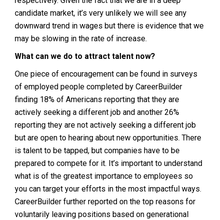
respectively. Given the fact that we are in a deep
candidate market, it’s very unlikely we will see any
downward trend in wages but there is evidence that we
may be slowing in the rate of increase.
What can we do to attract talent now?
One piece of encouragement can be found in surveys
of employed people completed by CareerBuilder
finding 18% of Americans reporting that they are
actively seeking a different job and another 26%
reporting they are not actively seeking a different job
but are open to hearing about new opportunities. There
is talent to be tapped, but companies have to be
prepared to compete for it. It’s important to understand
what is of the greatest importance to employees so
you can target your efforts in the most impactful ways.
CareerBuilder further reported on the top reasons for
voluntarily leaving positions based on generational