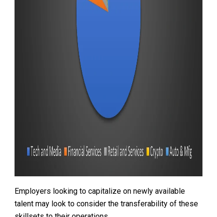
Employers looking to capitalize on newly available
talent may look to consider the transferability of these
skillsets to their operations.