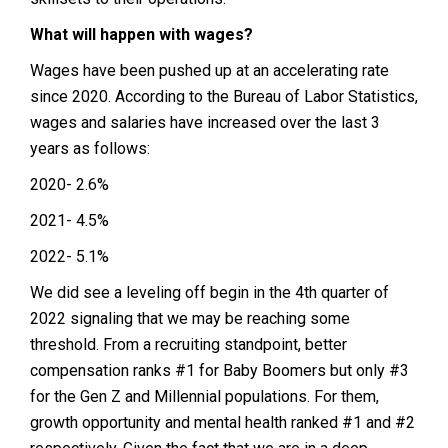
What will happen with wages?
Wages have been pushed up at an accelerating rate
since 2020. According to the Bureau of Labor Statistics,
wages and salaries have increased over the last 3
years as follows:
2020- 2.6%
2021- 4.5%
2022- 5.1%
We did see a leveling off begin in the 4th quarter of
2022 signaling that we may be reaching some
threshold. From a recruiting standpoint, better
compensation ranks #1 for Baby Boomers but only #3
for the Gen Z and Millennial populations. For them,
growth opportunity and mental health ranked #1 and #2