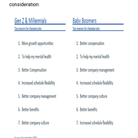
consideration: