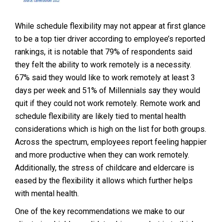
While schedule flexibility may not appear at first glance
to be a top tier driver according to employee’s reported
rankings, it is notable that 79% of respondents said
they felt the ability to work remotely is a necessity.
67% said they would like to work remotely at least 3
days per week and 51% of Millennials say they would
quit if they could not work remotely. Remote work and
schedule flexibility are likely tied to mental health
considerations which is high on the list for both groups.
Across the spectrum, employees report feeling happier
and more productive when they can work remotely.
Additionally, the stress of childcare and eldercare is
eased by the flexibility it allows which further helps
with mental health.
One of the key recommendations we make to our