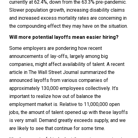
currently at 62.4%, down from the 63.3% pre-pandemic.
Slower population growth, increasing disability claims
and increased excess mortality rates are concerning in
the compounding effect they may have on the situation.
Will more potential layoffs mean easier hiring?
Some employers are pondering how recent
announcements of lay-offs, largely among big
companies, might affect availability of talent. A recent
article in The Wall Street Journal summarized the
announced layoffs from various companies of
approximately 130,000 employees collectively. It’s
important to realize how out of balance the
employment market is. Relative to 11,000,000 open
jobs, the amount of talent opened up with these layoffs
is very small. Demand greatly exceeds supply, and we
are likely to see that continue for some time.