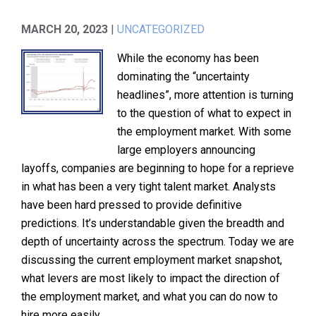
MARCH 20, 2023
|
UNCATEGORIZED
While the economy has been
dominating the “uncertainty
headlines”, more attention is turning
to the question of what to expect in
the employment market. With some
large employers announcing
layoffs, companies are beginning to hope for a reprieve
in what has been a very tight talent market. Analysts
have been hard pressed to provide definitive
predictions. It’s understandable given the breadth and
depth of uncertainty across the spectrum. Today we are
discussing the current employment market snapshot,
what levers are most likely to impact the direction of
the employment market, and what you can do now to
hire more easily.