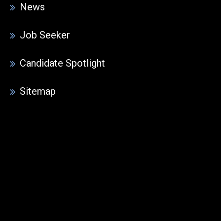
News
Job Seeker
Candidate Spotlight
Sitemap