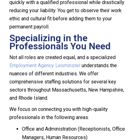
quickly with a qualified professional while drastically
reducing your liability. You get to observe their work
ethic and cultural fit before adding them to your
permanent payroll.
Specializing in the
Professionals You Need
Not all roles are created equal, and a specialized
Employment Agency Leominster
understands the
nuances of different industries. We offer
comprehensive staffing solutions for several key
sectors throughout Massachusetts, New Hampshire,
and Rhode Island.
We focus on connecting you with high-quality
professionals in the following areas:
Office and Administration (Receptionists, Office
Managers, Human Resources)