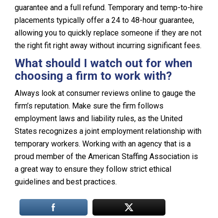
guarantee and a full refund. Temporary and temp-to-hire
placements typically offer a 24 to 48-hour guarantee,
allowing you to quickly replace someone if they are not
the right fit right away without incurring significant fees.
What should I watch out for when
choosing a firm to work with?
Always look at consumer reviews online to gauge the
firm’s reputation. Make sure the firm follows
employment laws and liability rules, as the United
States recognizes a joint employment relationship with
temporary workers. Working with an agency that is a
proud member of the American Staffing Association is
a great way to ensure they follow strict ethical
guidelines and best practices.