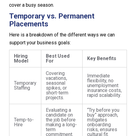
cover a busy season.
Temporary vs. Permanent
Placements
Here is a breakdown of the different ways we can
support your business goals:
Hiring
Best Used
Key Benefits
Model
For
Covering
Immediate
vacations,
flexibility, no
Temporary
seasonal
unemployment
Staffing
spikes, or
insurance costs,
short-term
rapid scalability.
projects.
Evaluating a
“Try before you
candidate on
buy” approach,
Temp-to-
the job before
mitigates
Hire
making a long-
onboarding
term
risks, ensures
commitment.
cultural fit.