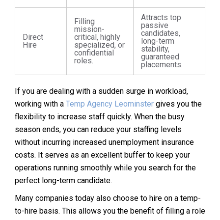
Attracts top
Filling
passive
mission-
candidates,
Direct
critical, highly
long-term
Hire
specialized, or
stability,
confidential
guaranteed
roles.
placements.
If you are dealing with a sudden surge in workload,
working with a
Temp Agency Leominster
gives you the
flexibility to increase staff quickly. When the busy
season ends, you can reduce your staffing levels
without incurring increased unemployment insurance
costs. It serves as an excellent buffer to keep your
operations running smoothly while you search for the
perfect long-term candidate.
Many companies today also choose to hire on a temp-
to-hire basis. This allows you the benefit of filling a role