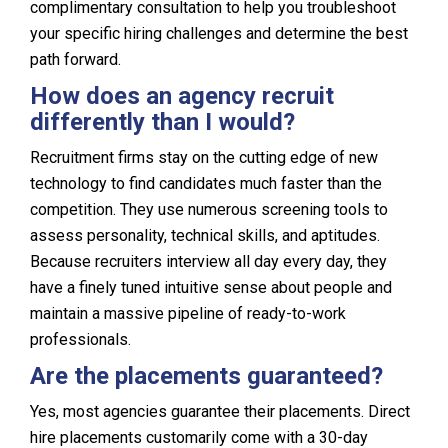
complimentary consultation to help you troubleshoot
your specific hiring challenges and determine the best
path forward.
How does an agency recruit
differently than I would?
Recruitment firms stay on the cutting edge of new
technology to find candidates much faster than the
competition. They use numerous screening tools to
assess personality, technical skills, and aptitudes.
Because recruiters interview all day every day, they
have a finely tuned intuitive sense about people and
maintain a massive pipeline of ready-to-work
professionals.
Are the placements guaranteed?
Yes, most agencies guarantee their placements. Direct
hire placements customarily come with a 30-day