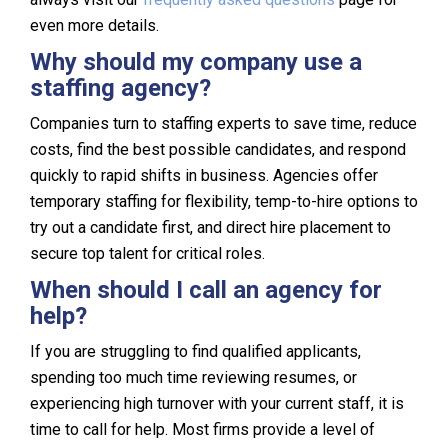
even more details.
Why should my company use a
staffing agency?
Companies turn to staffing experts to save time, reduce
costs, find the best possible candidates, and respond
quickly to rapid shifts in business. Agencies offer
temporary staffing for flexibility, temp-to-hire options to
try out a candidate first, and direct hire placement to
secure top talent for critical roles.
When should I call an agency for
help?
If you are struggling to find qualified applicants,
spending too much time reviewing resumes, or
experiencing high turnover with your current staff, it is
time to call for help. Most firms provide a level of