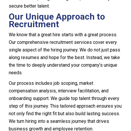
secure better talent.
Our Unique Approach to
Recruitment
We know that a great hire starts with a great process.
Our comprehensive recruitment services cover every
single aspect of the hiring journey. We do not just pass
along resumes and hope for the best. Instead, we take
the time to deeply understand your company’s unique
needs.
Our process includes job scoping, market
compensation analysis, interview facilitation, and
onboarding support. We guide top talent through every
step of this journey. This tailored approach ensures you
not only find the right fit but also build lasting success.
We turn hiring into a seamless journey that drives
business growth and employee retention.