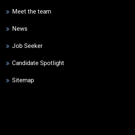
Meet the team
News
Job Seeker
Candidate Spotlight
Sitemap