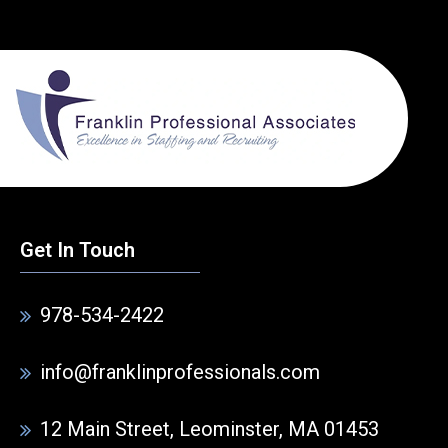
Get In Touch
978-534-2422
info@franklinprofessionals.com
12 Main Street, Leominster, MA 01453