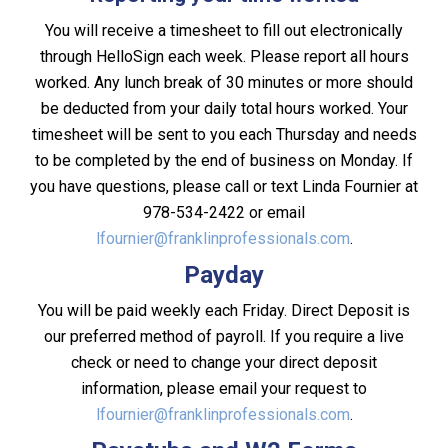
You will receive a timesheet to fill out electronically
through HelloSign each week. Please report all hours
worked. Any lunch break of 30 minutes or more should
be deducted from your daily total hours worked. Your
timesheet will be sent to you each Thursday and needs
to be completed by the end of business on Monday. If
you have questions, please call or text Linda Fournier at
978-534-2422 or email
lfournier@franklinprofessionals.com
.
Payday
You will be paid weekly each Friday. Direct Deposit is
our preferred method of payroll. If you require a live
check or need to change your direct deposit
information, please email your request to
lfournier@franklinprofessionals.com
.