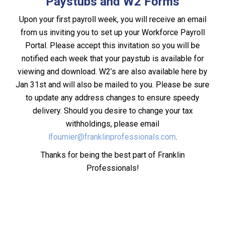
Paystubs and W2 Forms
Upon your first payroll week, you will receive an email
from us inviting you to set up your Workforce Payroll
Portal. Please accept this invitation so you will be
notified each week that your paystub is available for
viewing and download. W2’s are also available here by
Jan 31st and will also be mailed to you. Please be sure
to update any address changes to ensure speedy
delivery. Should you desire to change your tax
withholdings, please email
lfournier@franklinprofessionals.com
.
Thanks for being the best part of Franklin
Professionals!