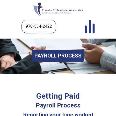
978-534-2422
PAYROLL PROCESS
Getting Paid
Payroll Process
Reporting your time worked