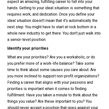
expect an amazing, fulfilling career to fall into your
hands. Getting to your ideal situation is something that
requires work, and dedication. Once you define your
ideal situation doesn’t mean that it’s automatically the
next step. You might have to start at rock bottom in a
whole new industry to get there. You don’t just walk into
a senior-level position.
Identify your priorities
What are your priorities? Are you a workaholic, or do
you prefer more of a work-life balance? Take some
time to think about some causes you care about. Are
you more inclined to support non-profit organizations?
Finding a career that aligns with your passions and
priorities is important when it comes to finding
fulfillment. Have you taken a minute to think about the
things you value? Are these important to you? You
should never accept a position that goes against your