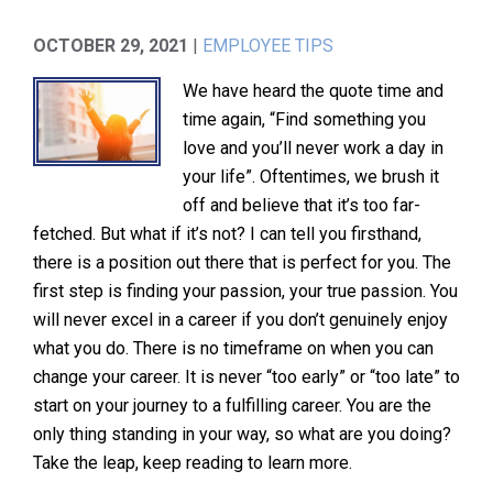
OCTOBER 29, 2021
|
EMPLOYEE TIPS
We have heard the quote time and
time again, “Find something you
love and you’ll never work a day in
your life”. Oftentimes, we brush it
off and believe that it’s too far-
fetched. But what if it’s not? I can tell you firsthand,
there is a position out there that is perfect for you. The
first step is finding your passion, your true passion. You
will never excel in a career if you don’t genuinely enjoy
what you do. There is no timeframe on when you can
change your career. It is never “too early” or “too late” to
start on your journey to a fulfilling career. You are the
only thing standing in your way, so what are you doing?
Take the leap, keep reading to learn more.