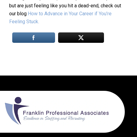
but are just feeling like you hit a dead-end, check out
our blog
How to Advance in Your Career if You’re
Feeling Stuck.