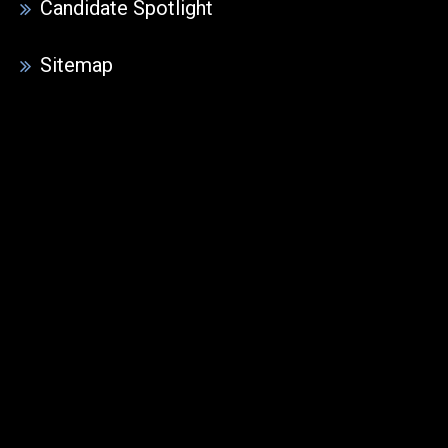
Candidate Spotlight
Sitemap