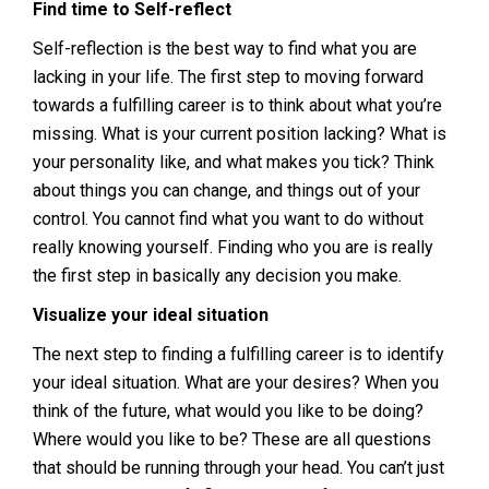
Find time to Self-reflect
Self-reflection is the best way to find what you are
lacking in your life. The first step to moving forward
towards a fulfilling career is to think about what you’re
missing. What is your current position lacking? What is
your personality like, and what makes you tick? Think
about things you can change, and things out of your
control. You cannot find what you want to do without
really knowing yourself. Finding who you are is really
the first step in basically any decision you make.
Visualize your ideal situation
The next step to finding a fulfilling career is to identify
your ideal situation. What are your desires? When you
think of the future, what would you like to be doing?
Where would you like to be? These are all questions
that should be running through your head. You can’t just