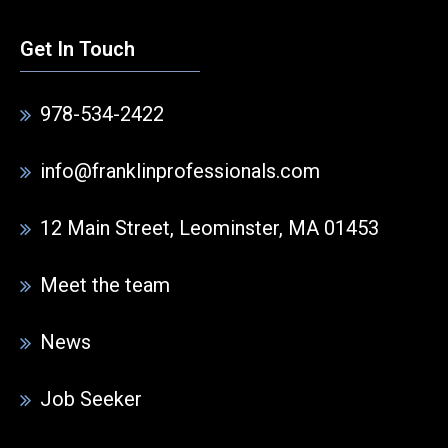
Get In Touch
978-534-2422
info@franklinprofessionals.com
12 Main Street, Leominster, MA 01453
Meet the team
News
Job Seeker