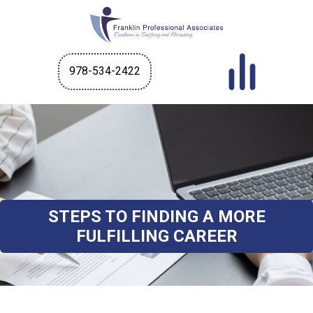
978-534-2422
STEPS TO FINDING A MORE
FULFILLING CAREER