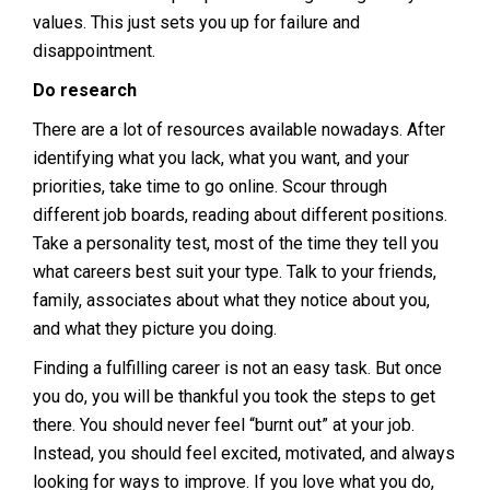
values. This just sets you up for failure and
disappointment.
Do research
There are a lot of resources available nowadays. After
identifying what you lack, what you want, and your
priorities, take time to go online. Scour through
different job boards, reading about different positions.
Take a personality test, most of the time they tell you
what careers best suit your type. Talk to your friends,
family, associates about what they notice about you,
and what they picture you doing.
Finding a fulfilling career is not an easy task. But once
you do, you will be thankful you took the steps to get
there. You should never feel “burnt out” at your job.
Instead, you should feel excited, motivated, and always
looking for ways to improve. If you love what you do,