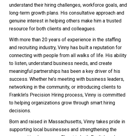
understand their hiring challenges, workforce goals, and
long-term growth plans. His consultative approach and
genuine interest in helping others make him a trusted
resource for both clients and colleagues.
With more than 20 years of experience in the staffing
and recruiting industry, Vinny has built a reputation for
connecting with people from all walks of life. His ability
to listen, understand business needs, and create
meaningful partnerships has been a key driver of his
success. Whether he’s meeting with business leaders,
networking in the community, or introducing clients to
Franklin’s Precision Hiring process, Vinny is committed
to helping organizations grow through smart hiring
decisions.
Born and raised in Massachusetts, Vinny takes pride in
supporting local businesses and strengthening the