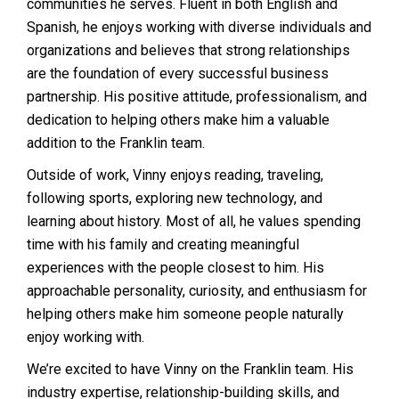
communities he serves. Fluent in both English and
Spanish, he enjoys working with diverse individuals and
organizations and believes that strong relationships
are the foundation of every successful business
partnership. His positive attitude, professionalism, and
dedication to helping others make him a valuable
addition to the Franklin team.
Outside of work, Vinny enjoys reading, traveling,
following sports, exploring new technology, and
learning about history. Most of all, he values spending
time with his family and creating meaningful
experiences with the people closest to him. His
approachable personality, curiosity, and enthusiasm for
helping others make him someone people naturally
enjoy working with.
We’re excited to have Vinny on the Franklin team. His
industry expertise, relationship-building skills, and