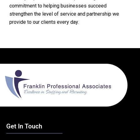
commitment to helping businesses succeed
strengthen the level of service and partnership we
provide to our clients every day.
Get In Touch