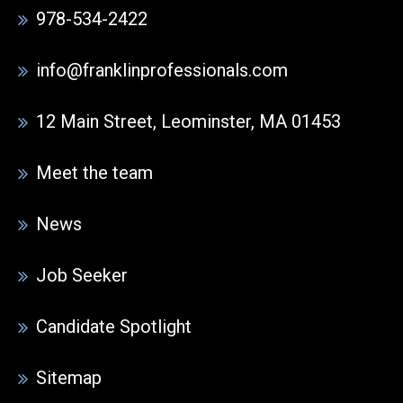
978-534-2422
info@franklinprofessionals.com
12 Main Street, Leominster, MA 01453
Meet the team
News
Job Seeker
Candidate Spotlight
Sitemap