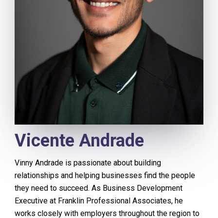
Vicente Andrade
Vinny Andrade is passionate about building
relationships and helping businesses find the people
they need to succeed. As Business Development
Executive at Franklin Professional Associates, he
works closely with employers throughout the region to