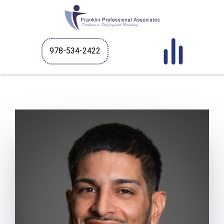
978-534-2422