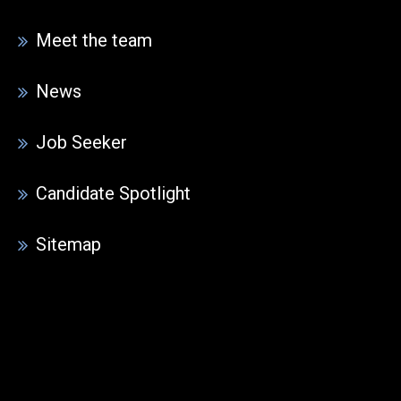
Meet the team
News
Job Seeker
Candidate Spotlight
Sitemap