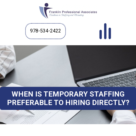
978-534-2422
WHEN IS TEMPORARY STAFFING
PREFERABLE TO HIRING DIRECTLY?