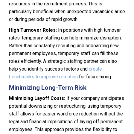
resources in the recruitment process. This is
particularly beneficial when unexpected vacancies arise
or during periods of rapid growth.
High Turnover Roles:
In positions with high turnover
rates, temporary staffing can help minimize disruption.
Rather than constantly recruiting and onboarding new
permanent employees, temporary staff can fill these
roles efficiently. A strategic staffing partner can also
help you identify success factors and
create
benchmarks to improve retention
for future hiring.
Minimizing Long-Term Risk
Minimizing Layoff Costs:
If your company anticipates
potential downsizing or restructuring, using temporary
staff allows for easier workforce reduction without the
legal and financial implications of laying off permanent
employees. This approach provides the flexibility to