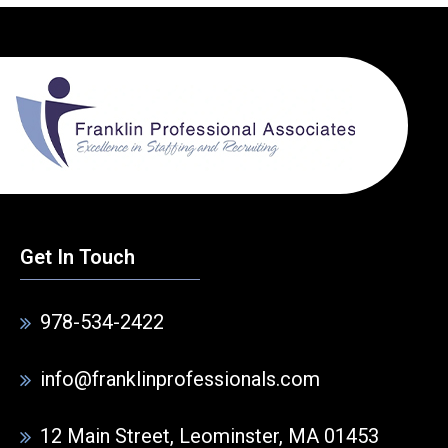
Get In Touch
978-534-2422
info@franklinprofessionals.com
12 Main Street, Leominster, MA 01453