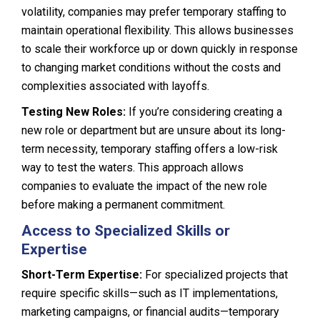
volatility, companies may prefer temporary staffing to
maintain operational flexibility. This allows businesses
to scale their workforce up or down quickly in response
to changing market conditions without the costs and
complexities associated with layoffs.
Testing New Roles:
If you’re considering creating a
new role or department but are unsure about its long-
term necessity, temporary staffing offers a low-risk
way to test the waters. This approach allows
companies to evaluate the impact of the new role
before making a permanent commitment.
Access to Specialized Skills or
Expertise
Short-Term Expertise:
For specialized projects that
require specific skills—such as IT implementations,
marketing campaigns, or financial audits—temporary