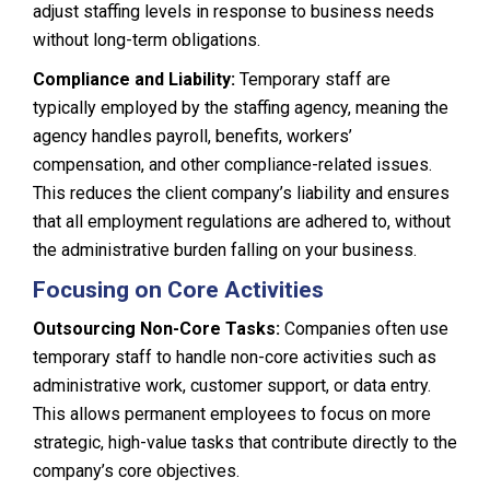
adjust staffing levels in response to business needs
without long-term obligations.
Compliance and Liability:
Temporary staff are
typically employed by the staffing agency, meaning the
agency handles payroll, benefits, workers’
compensation, and other compliance-related issues.
This reduces the client company’s liability and ensures
that all employment regulations are adhered to, without
the administrative burden falling on your business.
Focusing on Core Activities
Outsourcing Non-Core Tasks:
Companies often use
temporary staff to handle non-core activities such as
administrative work, customer support, or data entry.
This allows permanent employees to focus on more
strategic, high-value tasks that contribute directly to the
company’s core objectives.