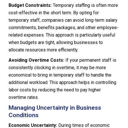
Budget Constraints:
Temporary staffing is often more
cost-effective in the short term. By opting for
temporary staff, companies can avoid long-term salary
commitments, benefits packages, and other employee-
related expenses. This approach is particularly useful
when budgets are tight, allowing businesses to
allocate resources more efficiently.
Avoiding Overtime Costs:
If your permanent staff is
consistently clocking in overtime, it may be more
economical to bring in temporary staff to handle the
additional workload. This approach helps in controlling
labor costs by reducing the need to pay higher
overtime rates.
Managing Uncertainty in Business
Conditions
Economic Uncertainty:
During times of economic