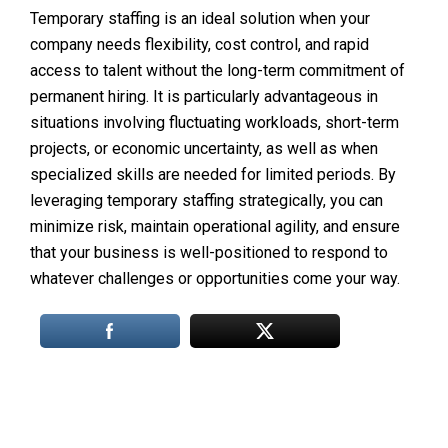
Temporary staffing is an ideal solution when your
company needs flexibility, cost control, and rapid
access to talent without the long-term commitment of
permanent hiring. It is particularly advantageous in
situations involving fluctuating workloads, short-term
projects, or economic uncertainty, as well as when
specialized skills are needed for limited periods. By
leveraging temporary staffing strategically, you can
minimize risk, maintain operational agility, and ensure
that your business is well-positioned to respond to
whatever challenges or opportunities come your way.