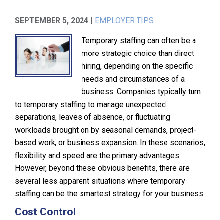
SEPTEMBER 5, 2024
|
EMPLOYER TIPS
Temporary staffing can often be a
more strategic choice than direct
hiring, depending on the specific
needs and circumstances of a
business. Companies typically turn
to temporary staffing to manage unexpected
separations, leaves of absence, or fluctuating
workloads brought on by seasonal demands, project-
based work, or business expansion. In these scenarios,
flexibility and speed are the primary advantages.
However, beyond these obvious benefits, there are
several less apparent situations where temporary
staffing can be the smartest strategy for your business:
Cost Control