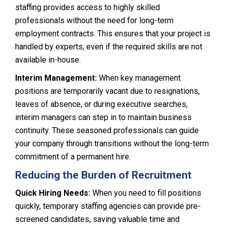
staffing provides access to highly skilled
professionals without the need for long-term
employment contracts. This ensures that your project is
handled by experts, even if the required skills are not
available in-house.
Interim Management:
When key management
positions are temporarily vacant due to resignations,
leaves of absence, or during executive searches,
interim managers can step in to maintain business
continuity. These seasoned professionals can guide
your company through transitions without the long-term
commitment of a permanent hire.
Reducing the Burden of Recruitment
Quick Hiring Needs:
When you need to fill positions
quickly, temporary staffing agencies can provide pre-
screened candidates, saving valuable time and