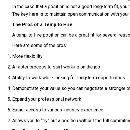
In the case that a position is not a good long-term fit, yo
The key here is to maintain open communication with your 
The Pros of a Temp to Hire
A temp-to-hire position can be a great fit for several reaso
Here are some of the pros:
More flexibility
A faster process to start working on the job
Ability to work while looking for long-term opportunities
Demonstrate your value so you can negotiate a stronger off
Expand your professional network
Easier access to various industry experience
Allows you to “try” out a position without the full commitm