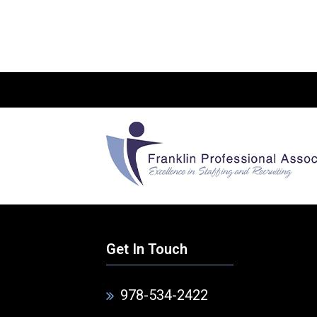
Get In Touch
978-534-2422