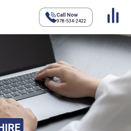
Call Now
978-534-2422
HIRE