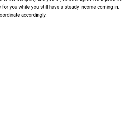
e for you while you still have a steady income coming in.
oordinate accordingly.