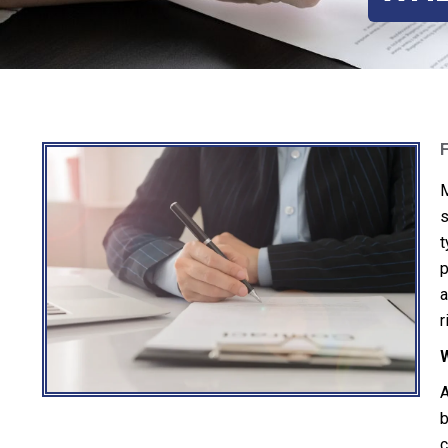
M
s
t
p
a
r
W
A
b
c