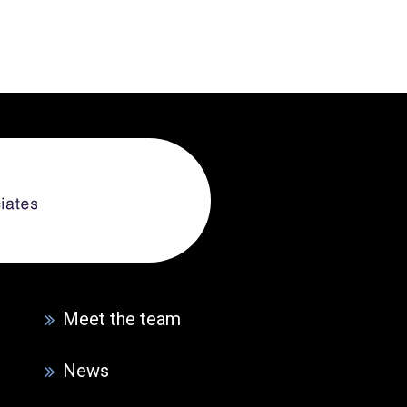
Meet the team
News