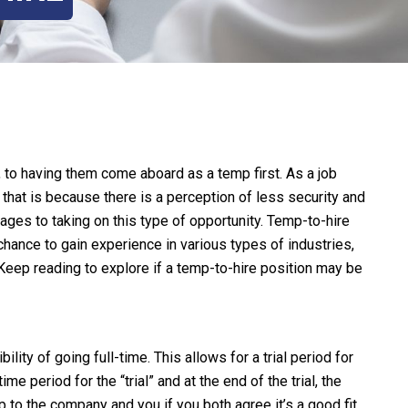
, to having them come aboard as a temp first. As a job
 that is because there is a perception of less security and
tages to taking on this type of opportunity. Temp-to-hire
 chance to gain experience in various types of industries,
Keep reading to explore if a temp-to-hire position may be
ity of going full-time. This allows for a trial period for
e period for the “trial” and at the end of the trial, the
p to the company and you if you both agree it’s a good fit.