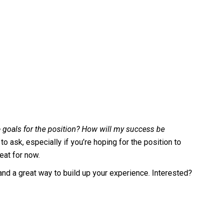
 goals for the position? How will my success be
o ask, especially if you’re hoping for the position to
seat for now.
, and a great way to build up your experience. Interested?