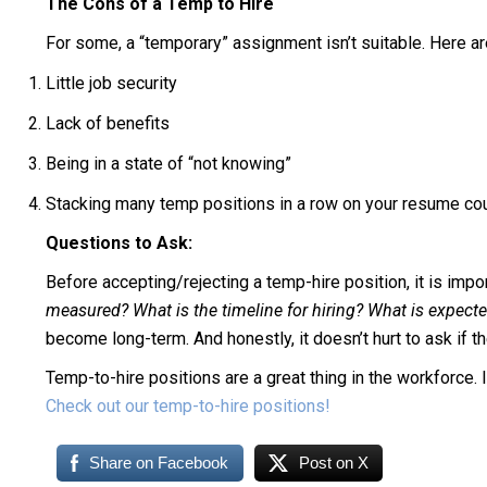
The Cons of a Temp to Hire
For some, a “temporary” assignment isn’t suitable. Here 
Little job security
Lack of benefits
Being in a state of “not knowing”
Stacking many temp positions in a row on your resume cou
Questions to Ask:
Before accepting/rejecting a temp-hire position, it is impo
measured? What is the timeline for hiring? What is expec
become long-term. And honestly, it doesn’t hurt to ask if they
Temp-to-hire positions are a great thing in the workforce. I
Check out our temp-to-hire positions!
Share on Facebook
Post on X