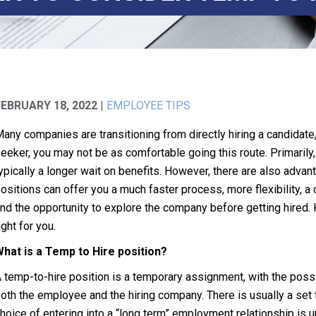
FEBRUARY 18, 2022
|
EMPLOYEE TIPS
any companies are transitioning from directly hiring a candidate
eeker, you may not be as comfortable going this route. Primarily,
ypically a longer wait on benefits. However, there are also advan
ositions can offer you a much faster process, more flexibility, a
nd the opportunity to explore the company before getting hired. 
ight for you.
hat is a Temp to Hire position?
 temp-to-hire position is a temporary assignment, with the possibil
oth the employee and the hiring company. There is usually a set tim
hoice of entering into a “long term” employment relationship is u