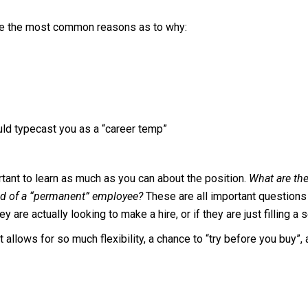
are the most common reasons as to why:
ld typecast you as a “career temp”
rtant to learn as much as you can about the position.
What are the
ted of a “permanent” employee?
These are all important questions t
 are actually looking to make a hire, or if they are just filling a 
t allows for so much flexibility, a chance to “try before you buy”