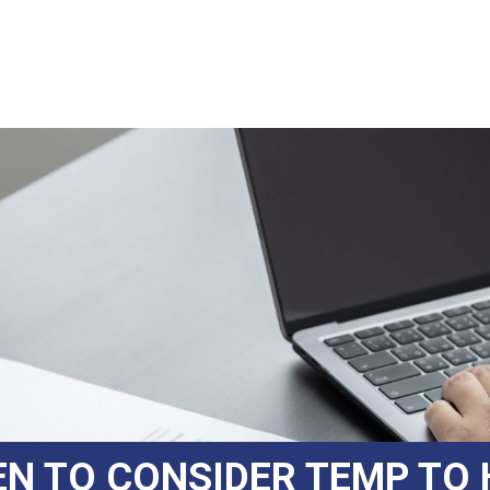
N TO CONSIDER TEMP TO 