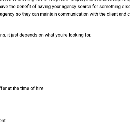
u have the benefit of having your agency search for something els
agency so they can maintain communication with the client and c
ns, it just depends on what you’re looking for.
er at the time of hire
ent.