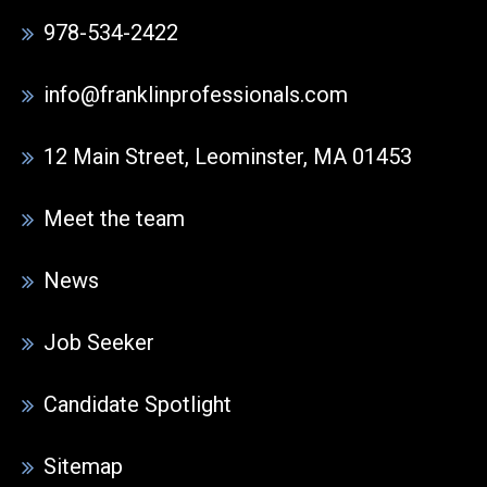
978-534-2422
info@franklinprofessionals.com
12 Main Street, Leominster, MA 01453
Meet the team
News
Job Seeker
Candidate Spotlight
Sitemap