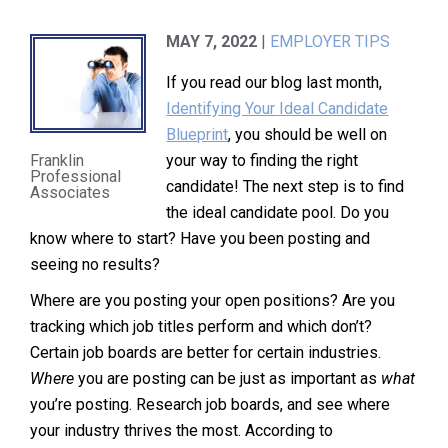
MAY 7, 2022
|
EMPLOYER TIPS
If you read our blog last month,
Identifying Your Ideal Candidate
Blueprint
, you should be well on
your way to finding the right
Franklin
Professional
candidate! The next step is to find
Associates
the ideal candidate pool. Do you
know where to start? Have you been posting and
seeing no results?
Where are you posting your open positions? Are you
tracking which job titles perform and which don’t?
Certain job boards are better for certain industries.
Where
you are posting can be just as important as
what
you’re posting. Research job boards, and see where
your industry thrives the most. According to