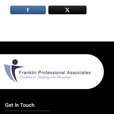
Get In Touch