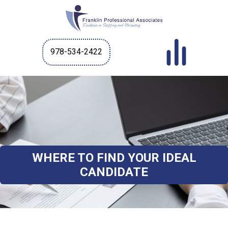
978-534-2422
WHERE TO FIND YOUR IDEAL
CANDIDATE