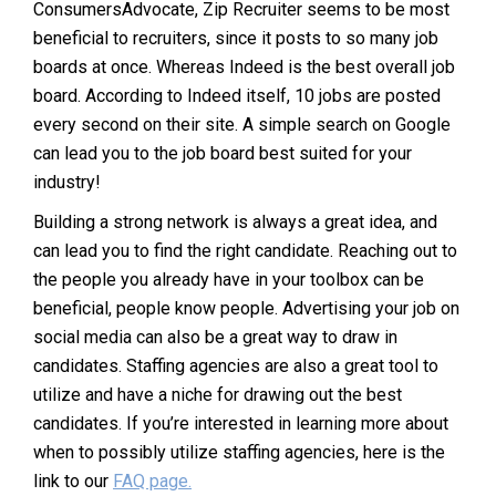
ConsumersAdvocate, Zip Recruiter seems to be most
beneficial to recruiters, since it posts to so many job
boards at once. Whereas Indeed is the best overall job
board. According to Indeed itself, 10 jobs are posted
every second on their site. A simple search on Google
can lead you to the job board best suited for your
industry!
Building a strong network is always a great idea, and
can lead you to find the right candidate. Reaching out to
the people you already have in your toolbox can be
beneficial, people know people. Advertising your job on
social media can also be a great way to draw in
candidates. Staffing agencies are also a great tool to
utilize and have a niche for drawing out the best
candidates. If you’re interested in learning more about
when to possibly utilize staffing agencies, here is the
link to our
FAQ page.