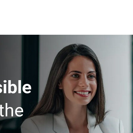
ible
the