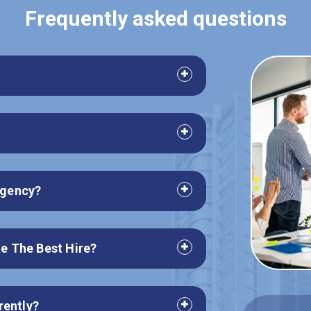
Frequently asked questions
 agency?
e The Best Hire?
rently?