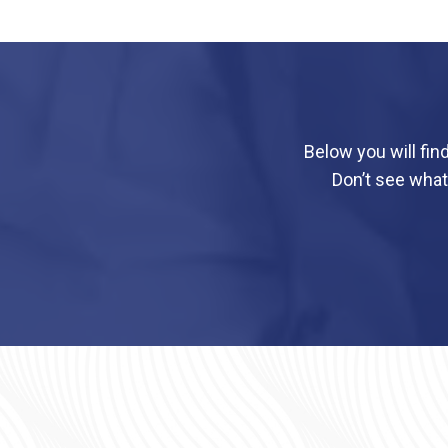
Below you will fin
Don’t see what