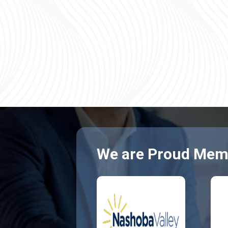
We are Proud Memb