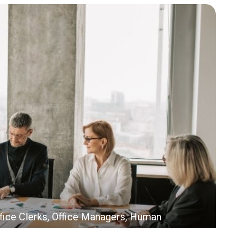
ffice Clerks, Office Managers, Human