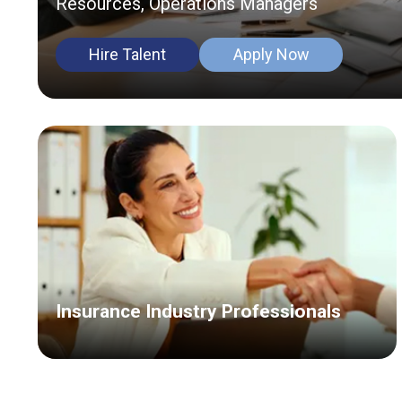
Resources, Operations Managers
Hire Talent
Apply Now
Insurance Industry Professionals