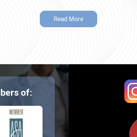
Read More
ers of: