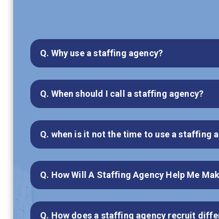
Q. Why use a staffing agency?
Q. When should I call a staffing agency?
Q. when is it not the time to use a staffing
Q. How Will A Staffing Agency Help Me Mak
Q. How does a staffing agency recruit diffe