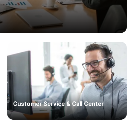
Customer Service & Call Center