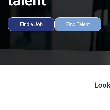
talent
Find a Job
Find Talent
Looki