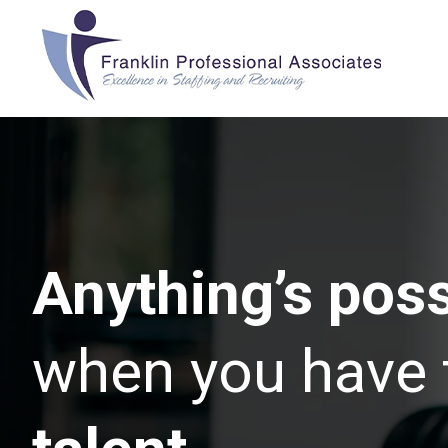
Anything’s poss
when you have 