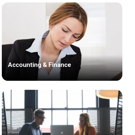
Accounting & Finance