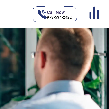
Call Now
978-534-2422