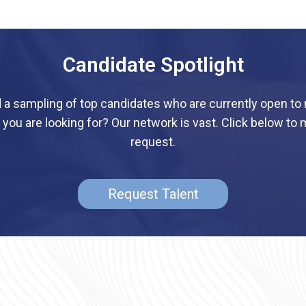
Candidate Spotlight
d a sampling of top candidates who are currently open to
 you are looking for? Our network is vast. Click below to 
request.
Request Talent