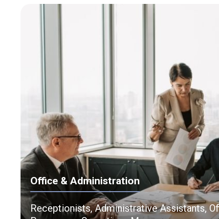
Office & Administration
Receptionists, Administrative Assistants, O