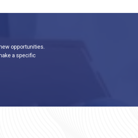
 new opportunities.
make a specific