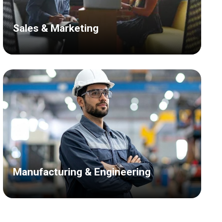
Sales & Marketing
Manufacturing & Engineering