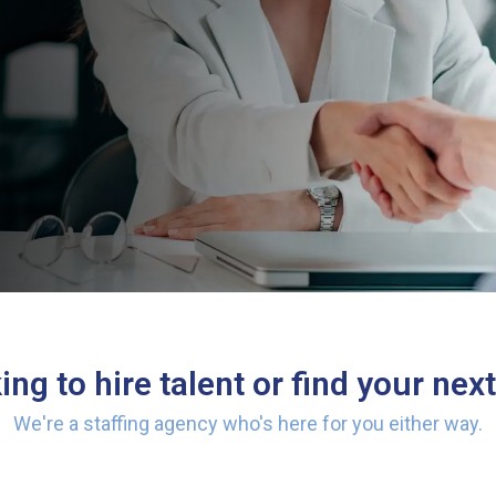
ng to hire talent or find your next
We're a staffing agency who's here for you either way.