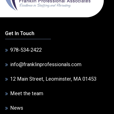
Get In Touch
978-534-2422
info@franklinprofessionals.com
12 Main Street, Leominster, MA 01453
Meet the team
News