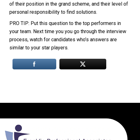
of their position in the grand scheme, and their level of
personal responsibility to find solutions.
PRO TIP: Put this question to the top performers in
your team. Next time you you go through the interview
process, watch for candidates who’s answers are
similar to your star players.