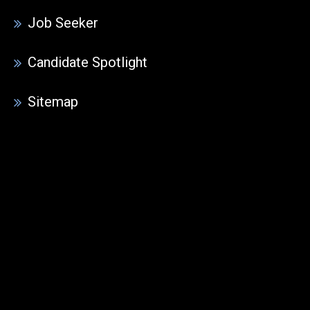
Job Seeker
Candidate Spotlight
Sitemap