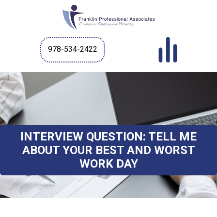
978-534-2422
INTERVIEW QUESTION: TELL ME
ABOUT YOUR BEST AND WORST
WORK DAY