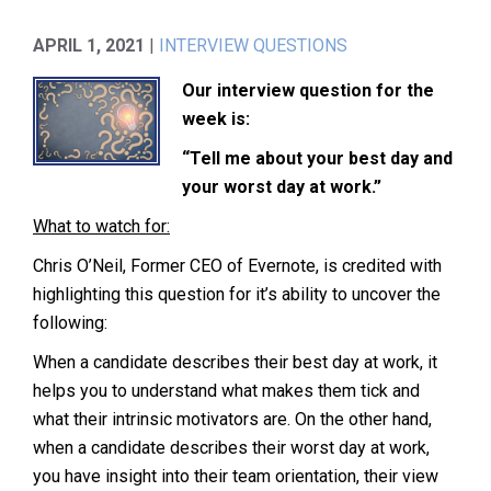
APRIL 1, 2021
|
INTERVIEW QUESTIONS
Our interview question for the
week is:
“Tell me about your best day and
your worst day at work.”
What to watch for:
Chris O’Neil, Former CEO of Evernote, is credited with
highlighting this question for it’s ability to uncover the
following:
When a candidate describes their best day at work, it
helps you to understand what makes them tick and
what their intrinsic motivators are. On the other hand,
when a candidate describes their worst day at work,
you have insight into their team orientation, their view