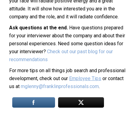
your face will radiate positive energy and a great
attitude. It will show how interested you are in the
company and the role, and it will radiate confidence.
Ask questions at the end.
Have questions prepared
for your interviewer about the company and about their
personal experiences. Need some question ideas for
your interviewer?
Check out our past blog for our
recommendations
For more tips on all things job search and professional
development, check out our
Employee Tips
or contact
us at
mglenny@franklinprofessionals.com
.