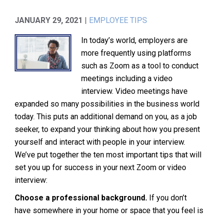
JANUARY 29, 2021
|
EMPLOYEE TIPS
In today’s world, employers are
more frequently using platforms
such as Zoom as a tool to conduct
meetings including a video
interview. Video meetings have
expanded so many possibilities in the business world
today. This puts an additional demand on you, as a job
seeker, to expand your thinking about how you present
yourself and interact with people in your interview.
We’ve put together the ten most important tips that will
set you up for success in your next Zoom or video
interview:
Choose a professional background.
If you don’t
have somewhere in your home or space that you feel is