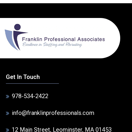
Get In Touch
978-534-2422
info@franklinprofessionals.com
12 Main Street, Leominster, MA 01453