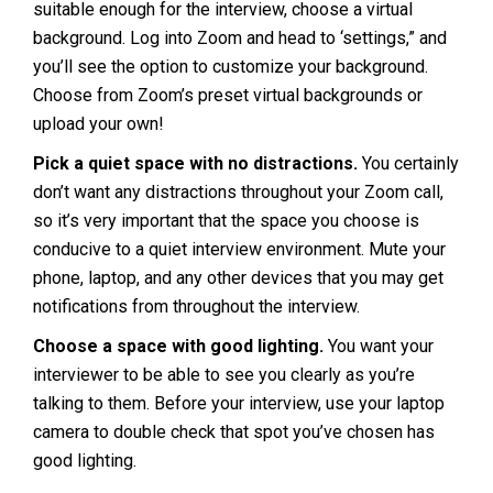
suitable enough for the interview, choose a virtual
background. Log into Zoom and head to ‘settings,” and
you’ll see the option to customize your background.
Choose from Zoom’s preset virtual backgrounds or
upload your own!
Pick a quiet space with no distractions.
You certainly
don’t want any distractions throughout your Zoom call,
so it’s very important that the space you choose is
conducive to a quiet interview environment. Mute your
phone, laptop, and any other devices that you may get
notifications from throughout the interview.
Choose a space with good lighting.
You want your
interviewer to be able to see you clearly as you’re
talking to them. Before your interview, use your laptop
camera to double check that spot you’ve chosen has
good lighting.