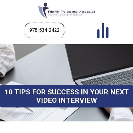
978-534-2422
10 TIPS FOR SUCCESS IN YOUR NEXT
VIDEO INTERVIEW