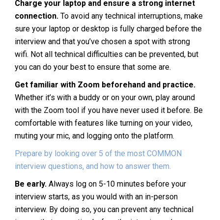
Charge your laptop and ensure a strong internet
connection.
To avoid any technical interruptions, make
sure your laptop or desktop is fully charged before the
interview and that you’ve chosen a spot with strong
wifi. Not all technical difficulties can be prevented, but
you can do your best to ensure that some are.
Get familiar with Zoom beforehand and practice.
Whether it’s with a buddy or on your own, play around
with the Zoom tool if you have never used it before. Be
comfortable with features like turning on your video,
muting your mic, and logging onto the platform.
Prepare by looking over 5 of the most COMMON
interview questions, and how to answer them.
Be early.
Always log on 5-10 minutes before your
interview starts, as you would with an in-person
interview. By doing so, you can prevent any technical