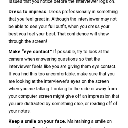
issues that you notice before the interviewer logs on.
Dress to impress.
Dress professionally in something
that you feel great in. Although the interviewer may not
be able to see your full outfit, when you dress your
best you feel your best. That confidence will show
through the screen!
Make “eye contact.”
If possible, try to look at the
camera when answering questions so that the
interviewer feels like you are giving them eye contact.
If you find this too uncomfortable, make sure that you
are looking at the interviewer’s eyes on the screen
when you are talking. Looking to the side or away from
your computer screen might give off an impression that
you are distracted by something else, or reading off of
your notes.
Keep a smile on your face.
Maintaining a smile on