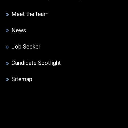
Meet the team
News
Job Seeker
Candidate Spotlight
Sitemap