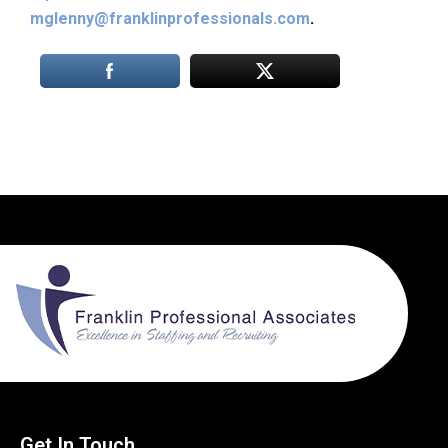
mglenny@franklinprofessionals.com
.
Get In Touch