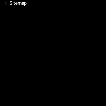
Sitemap