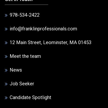
978-534-2422
info@franklinprofessionals.com
12 Main Street, Leominster, MA 01453
Meet the team
News
Job Seeker
Candidate Spotlight