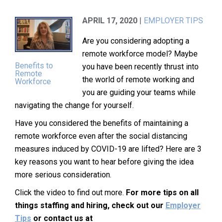
APRIL 17, 2020
|
EMPLOYER TIPS
Are you considering adopting a
remote workforce model? Maybe
Benefits to
you have been recently thrust into
Remote
the world of remote working and
Workforce
you are guiding your teams while
navigating the change for yourself.
Have you considered the benefits of maintaining a
remote workforce even after the social distancing
measures induced by COVID-19 are lifted? Here are 3
key reasons you want to hear before giving the idea
more serious consideration.
Click the video to find out more.
For more tips on all
things staffing and hiring, check out our
Employer
Tips
or contact us at