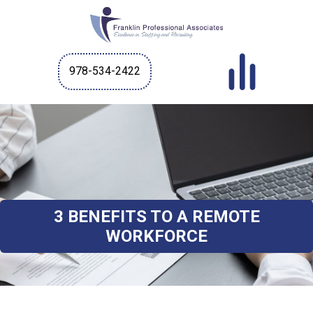
978-534-2422
3 BENEFITS TO A REMOTE
WORKFORCE