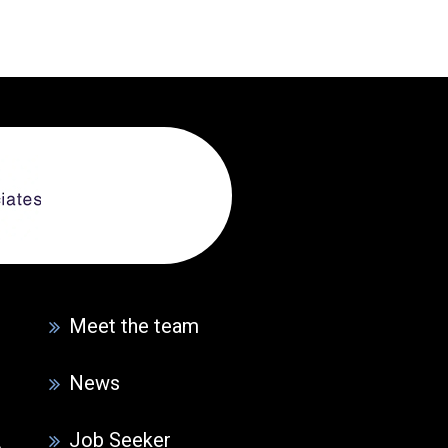
Meet the team
News
Job Seeker