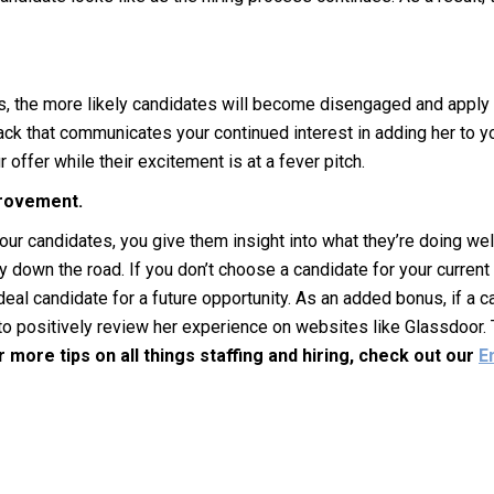
, the more likely candidates will become disengaged and apply f
ck that communicates your continued interest in adding her to you
offer while their excitement is at a fever pitch.
provement.
ur candidates, you give them insight into what they’re doing wel
 down the road. If you don’t choose a candidate for your current
deal candidate for a future opportunity. As an added bonus, if a
to positively review her experience on websites like Glassdoor.
r more tips on all things staffing and hiring, check out our
E