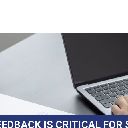
EDBACK IS CRITICAL FOR