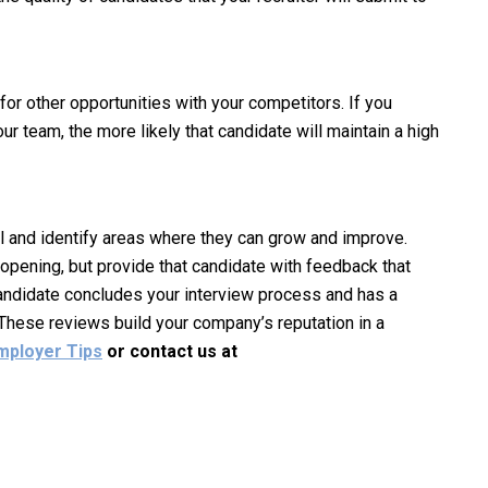
or other opportunities with your competitors. If you
r team, the more likely that candidate will maintain a high
l and identify areas where they can grow and improve.
 opening, but provide that candidate with feedback that
 candidate concludes your interview process and has a
 These reviews build your company’s reputation in a
mployer Tips
or contact us at