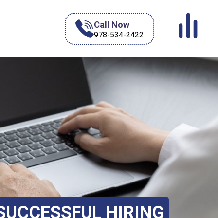
Call Now
978-534-2422
 SUCCESSFUL HIRING