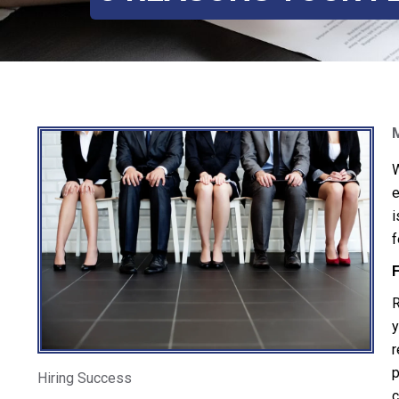
W
e
i
f
F
R
y
r
p
Hiring Success
c