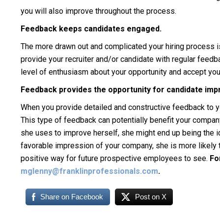
you will also improve throughout the process.
Feedback keeps candidates engaged.
The more drawn out and complicated your hiring process is
provide your recruiter and/or candidate with regular feedba
level of enthusiasm about your opportunity and accept your 
Feedback provides the opportunity for candidate im
When you provide detailed and constructive feedback to yo
This type of feedback can potentially benefit your company
she uses to improve herself, she might end up being the i
favorable impression of your company, she is more likely 
positive way for future prospective employees to see.
Fo
mglenny@franklinprofessionals.com
.
Share on Facebook
Post on X