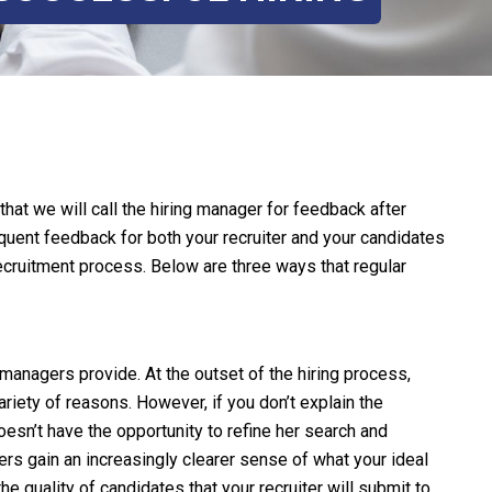
at we will call the hiring manager for feedback after
quent feedback for both your recruiter and your candidates
recruitment process. Below are three ways that regular
 managers provide. At the outset of the hiring process,
riety of reasons. However, if you don’t explain the
esn’t have the opportunity to refine her search and
ers gain an increasingly clearer sense of what your ideal
he quality of candidates that your recruiter will submit to