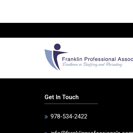
Get In Touch
978-534-2422