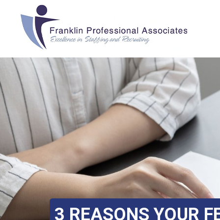
3 REASONS YOUR FE