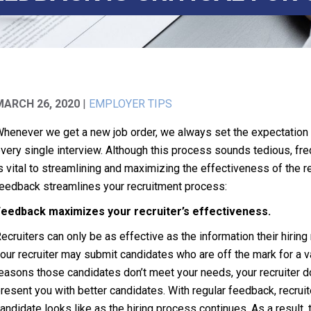
MARCH 26, 2020
|
EMPLOYER TIPS
henever we get a new job order, we always set the expectation th
very single interview. Although this process sounds tedious, fre
s vital to streamlining and maximizing the effectiveness of the 
eedback streamlines your recruitment process:
eedback maximizes your recruiter’s effectiveness.
ecruiters can only be as effective as the information their hiring
our recruiter may submit candidates who are off the mark for a va
easons those candidates don’t meet your needs, your recruiter do
resent you with better candidates. With regular feedback, recruit
andidate looks like as the hiring process continues. As a result, t