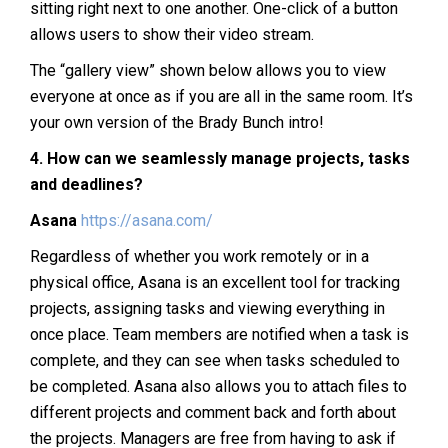
sitting right next to one another. One-click of a button
allows users to show their video stream.
The “gallery view” shown below allows you to view
everyone at once as if you are all in the same room. It’s
your own version of the Brady Bunch intro!
4.
How can we seamlessly manage projects, tasks
and deadlines?
Asana
https://asana.com/
Regardless of whether you work remotely or in a
physical office, Asana is an excellent tool for tracking
projects, assigning tasks and viewing everything in
once place. Team members are notified when a task is
complete, and they can see when tasks scheduled to
be completed. Asana also allows you to attach files to
different projects and comment back and forth about
the projects. Managers are free from having to ask if