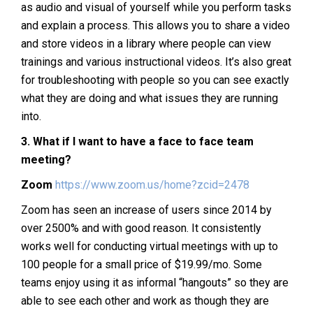
as audio and visual of yourself while you perform tasks
and explain a process. This allows you to share a video
and store videos in a library where people can view
trainings and various instructional videos. It’s also great
for troubleshooting with people so you can see exactly
what they are doing and what issues they are running
into.
3.
What if I want to have a face to face team
meeting?
Zoom
https://www.zoom.us/home?zcid=2478
Zoom has seen an increase of users since 2014 by
over 2500% and with good reason. It consistently
works well for conducting virtual meetings with up to
100 people for a small price of $19.99/mo. Some
teams enjoy using it as informal “hangouts” so they are
able to see each other and work as though they are