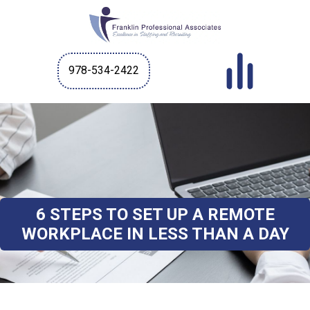
978-534-2422
6 STEPS TO SET UP A REMOTE
WORKPLACE IN LESS THAN A DAY