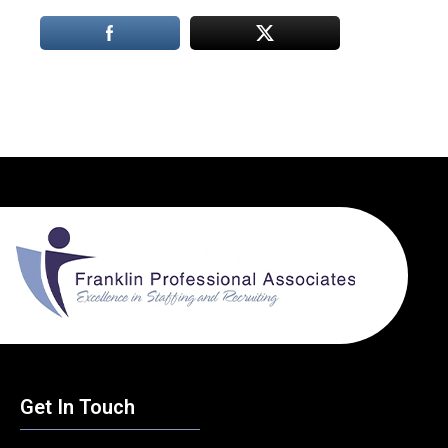
Get In Touch