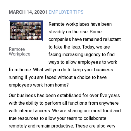
MARCH 14, 2020
|
EMPLOYER TIPS
Remote workplaces have been
steadily on the rise. Some
companies have remained reluctant
to take the leap. Today, we are
Remote
Workplace
facing increasing urgency to find
ways to allow employees to work
from home. What will you do to keep your business
running if you are faced without a choice to have
employees work from home?
Our business has been established for over five years
with the ability to perform all functions from anywhere
with internet access. We are sharing our most tried and
true resources to allow your team to collaborate
remotely and remain productive. These are also very