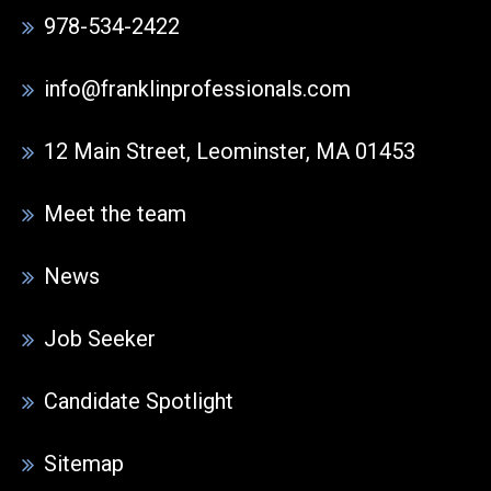
978-534-2422
info@franklinprofessionals.com
12 Main Street, Leominster, MA 01453
Meet the team
News
Job Seeker
Candidate Spotlight
Sitemap