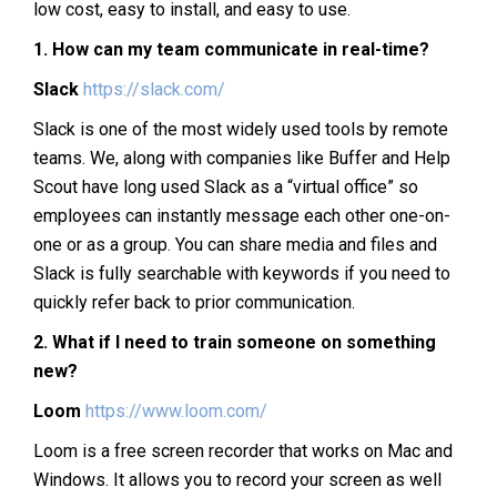
low cost, easy to install, and easy to use.
1.
How can my team communicate in real-time?
Slack
https://slack.com/
Slack is one of the most widely used tools by remote
teams. We, along with companies like Buffer and Help
Scout have long used Slack as a “virtual office” so
employees can instantly message each other one-on-
one or as a group. You can share media and files and
Slack is fully searchable with keywords if you need to
quickly refer back to prior communication.
2.
What if I need to train someone on something
new?
Loom
https://www.loom.com/
Loom is a free screen recorder that works on Mac and
Windows. It allows you to record your screen as well