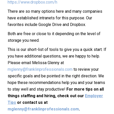
https://www.dropbox.com/h
There are so many options here and many companies
have established intranets for this purpose. Our
favorites include Google Drive and Dropbox.
Both are free or close to it depending on the level of
storage you need.
This is our short-list of tools to give you a quick start. If
you have additional questions, we are happy to help.
Please email Melissa Glenny at
mglenny@franklinprofessionals.com
to review your
specific goals and be pointed in the right direction. We
hope these recommendations help you and your teams
to stay well and stay productive!
For more tips on all
things staffing and hiring, check out our
Employer
Tips
or contact us at
mglenny@franklinprofessionals.com
.