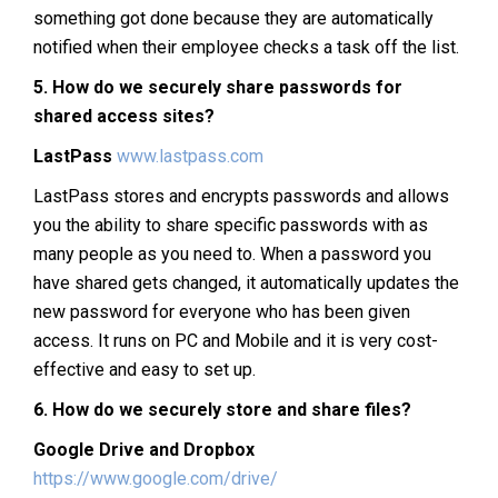
something got done because they are automatically
notified when their employee checks a task off the list.
5.
How do we securely share passwords for
shared access sites?
LastPass
www.lastpass.com
LastPass stores and encrypts passwords and allows
you the ability to share specific passwords with as
many people as you need to. When a password you
have shared gets changed, it automatically updates the
new password for everyone who has been given
access. It runs on PC and Mobile and it is very cost-
effective and easy to set up.
6.
How do we securely store and share files?
Google Drive and Dropbox
https://www.google.com/drive/