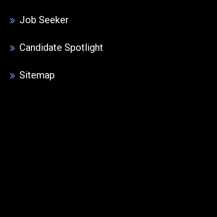
Job Seeker
Candidate Spotlight
Sitemap