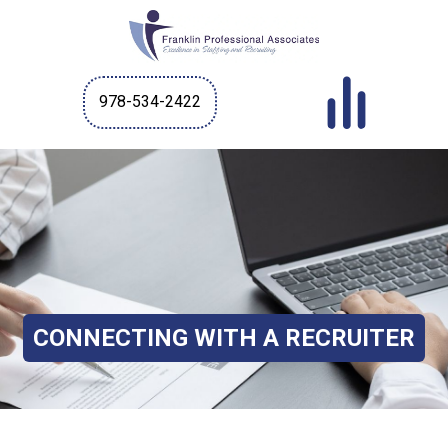
978-534-2422
CONNECTING WITH A RECRUITER