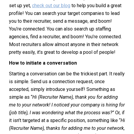
set up yet,
check out our blog
to help you build a great
profile! You can search your target companies to lead
you to their recruiter, send a message, and boom!
You’re connected. You can also search up staffing
agencies, find a recruiter, and boom! You’re connected.
Most recruiters allow almost anyone in their network
pretty easily, it’s great to develop a pool of people!
How to initiate a conversation
Starting a conversation can be the trickiest part. It really
is simple. Send us a connection request, once
accepted, simply introduce yourself! Something as
simple as “
Hi (Recruiter Name), thank you for adding
me to your network! I noticed your company is hiring for
(job title), I was wondering what the process was?”
Or, if
it isn’t targeted at a specific position, something like “
Hi
(Recruiter Name), thanks for adding me to your network,