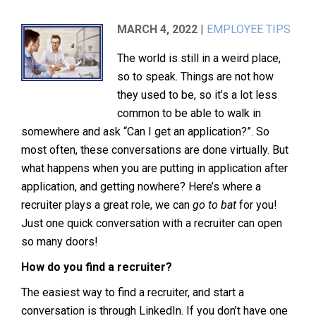
MARCH 4, 2022
|
EMPLOYEE TIPS
The world is still in a weird place,
so to speak. Things are not how
they used to be, so it’s a lot less
common to be able to walk in
somewhere and ask “Can I get an application?”. So
most often, these conversations are done virtually. But
what happens when you are putting in application after
application, and getting nowhere? Here’s where a
recruiter plays a great role, we can
go to bat
for you!
Just one quick conversation with a recruiter can open
so many doors!
How do you find a recruiter?
The easiest way to find a recruiter, and start a
conversation is through LinkedIn. If you don’t have one