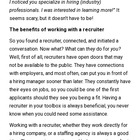
I noticed you specialize in hiring (industry)
professionals. I was interested in learning more!”
It
seems scary, but it doesn’t have to be!
The benefits of working with a recruiter
So you found a recruiter, connected, and initiated a
conversation. Now what? What can
they
do for
you?
Well, first of all, recruiters have open doors that may
not be available to the public. They have connections
with employers, and most often, can put you in front of
a hiring manager sooner than later. They constantly have
their eyes on jobs, so you could be one of the first
applicants should they see you being a fit. Having a
recruiter in your toolbox is always beneficial, you never
know when you could need some assistance.
Working with a recruiter, whether they work directly for
a hiring company, or a staffing agency is always a good