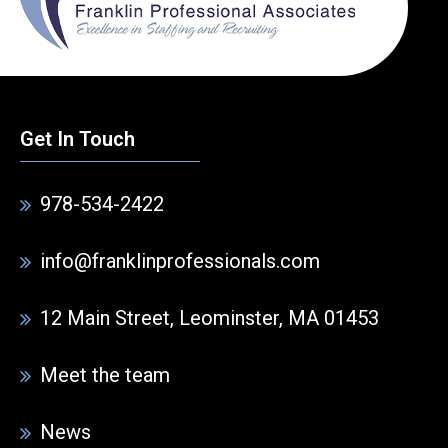
Get In Touch
978-534-2422
info@franklinprofessionals.com
12 Main Street, Leominster, MA 01453
Meet the team
News