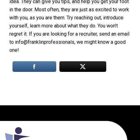
idea. They can give you tips, and help you get your foot
in the door. Most often, they are just as excited to work
with you, as you are them. Try reaching out, introduce
yourself, learn more about what they do. You won’t
regret it. If you are looking for a recruiter, send an email
to info@franklinprofessionals, we might know a good
one!