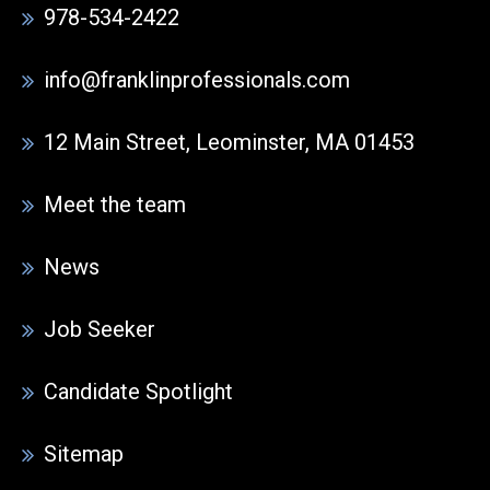
978-534-2422
info@franklinprofessionals.com
12 Main Street, Leominster, MA 01453
Meet the team
News
Job Seeker
Candidate Spotlight
Sitemap