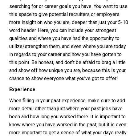
searching for or career goals you have. You want to use
this space to give potential recruiters or employers
more insight on who you are, deeper than just your 5-10
word header. Here, you can include your strongest
qualities and where you have had the opportunity to
utilize/strengthen them, and even where you are today
in regards to your career and how you have gotten to
this point. Be honest, and don’t be afraid to brag a little
and show off how unique you are, because this is your
chance to show everyone what you’ve got to offer!
Experience
When filling in your past experience, make sure to add
more detail other than just where your past jobs have
been and how long you worked there. It is important to
know where you have worked in the past, but it is even
more important to get a sense of what your days really