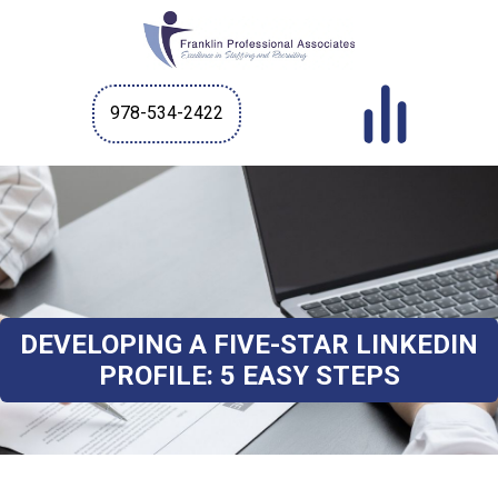
978-534-2422
DEVELOPING A FIVE-STAR LINKEDIN
PROFILE: 5 EASY STEPS