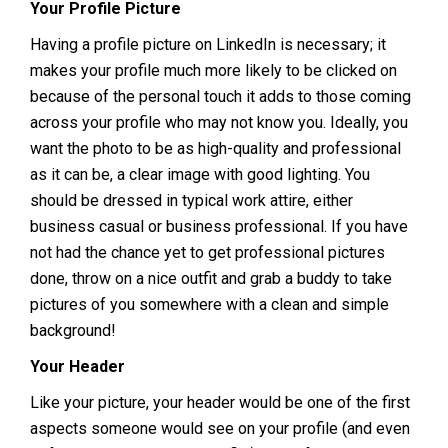
Your Profile Picture
Having a profile picture on LinkedIn is necessary; it
makes your profile much more likely to be clicked on
because of the personal touch it adds to those coming
across your profile who may not know you. Ideally, you
want the photo to be as high-quality and professional
as it can be, a clear image with good lighting. You
should be dressed in typical work attire, either
business casual or business professional. If you have
not had the chance yet to get professional pictures
done, throw on a nice outfit and grab a buddy to take
pictures of you somewhere with a clean and simple
background!
Your Header
Like your picture, your header would be one of the first
aspects someone would see on your profile (and even