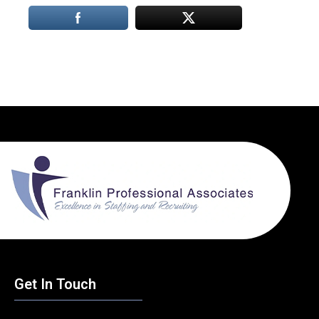
Get In Touch