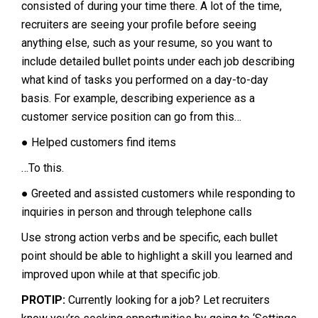
consisted of during your time there. A lot of the time,
recruiters are seeing your profile before seeing
anything else, such as your resume, so you want to
include detailed bullet points under each job describing
what kind of tasks you performed on a day-to-day
basis. For example, describing experience as a
customer service position can go from this…
● Helped customers find items
…To this.
● Greeted and assisted customers while responding to
inquiries in person and through telephone calls
Use strong action verbs and be specific, each bullet
point should be able to highlight a skill you learned and
improved upon while at that specific job.
PROTIP:
Currently looking for a job? Let recruiters