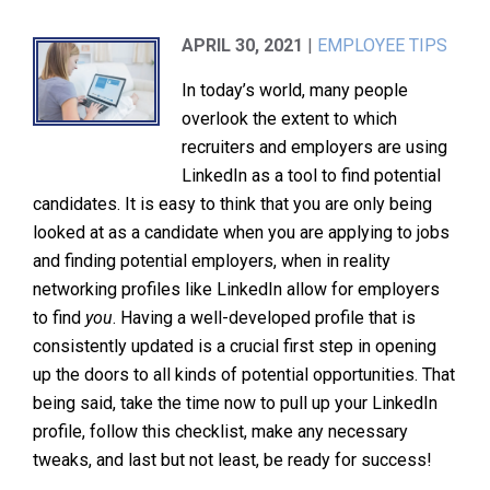
APRIL 30, 2021
|
EMPLOYEE TIPS
In today’s world, many people
overlook the extent to which
recruiters and employers are using
LinkedIn as a tool to find potential
candidates. It is easy to think that you are only being
looked at as a candidate when you are applying to jobs
and finding potential employers, when in reality
networking profiles like LinkedIn allow for employers
to find
you
. Having a well-developed profile that is
consistently updated is a crucial first step in opening
up the doors to all kinds of potential opportunities. That
being said, take the time now to pull up your LinkedIn
profile, follow this checklist, make any necessary
tweaks, and last but not least, be ready for success!