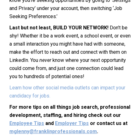
know you’re seeking opportunities by going to ‘Settings
and Privacy’ under your account, then switching ‘Job
Seeking Preferences.’
Last but not least, BUILD YOUR NETWORK!
Don’t be
shy! Whether it be a work event, a school event, or even
a small interaction you might have had with someone,
make the effort to reach out and connect with them on
LinkedIn. You
never
know where your next opportunity
could come from, and just one connection could lead
you to hundreds of potential ones!
Learn how other social media outlets can impact your
candidacy for jobs.
For more tips on all things job search, professional
development, staffing, and hiring check out our
Employee Tips
and
Employer Tips
or contact us at
mglenny@franklinprofessionals.com
.