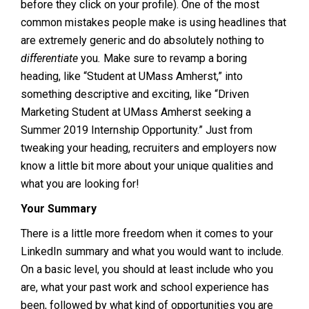
before they click on your profile). One of the most
common mistakes people make is using headlines that
are extremely generic and do absolutely nothing to
differentiate
you
.
Make sure to revamp a boring
heading, like “Student at UMass Amherst,” into
something descriptive and exciting, like “Driven
Marketing Student at UMass Amherst seeking a
Summer 2019 Internship Opportunity.” Just from
tweaking your heading, recruiters and employers now
know a little bit more about your unique qualities and
what you are looking for!
Your Summary
There is a little more freedom when it comes to your
LinkedIn summary and what you would want to include.
On a basic level, you should at least include who you
are, what your past work and school experience has
been, followed by what kind of opportunities you are