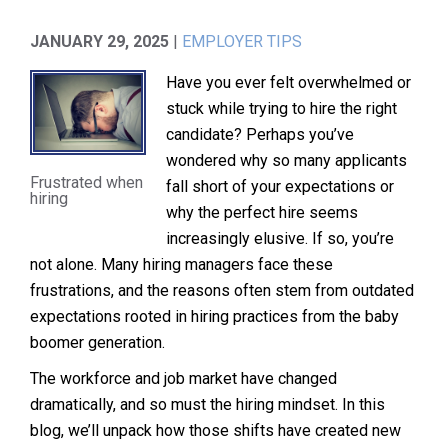
JANUARY 29, 2025
|
EMPLOYER TIPS
Have you ever felt overwhelmed or
stuck while trying to hire the right
candidate? Perhaps you’ve
wondered why so many applicants
Frustrated when
fall short of your expectations or
hiring
why the perfect hire seems
increasingly elusive. If so, you’re
not alone. Many hiring managers face these
frustrations, and the reasons often stem from outdated
expectations rooted in hiring practices from the baby
boomer generation.
The workforce and job market have changed
dramatically, and so must the hiring mindset. In this
blog, we’ll unpack how those shifts have created new