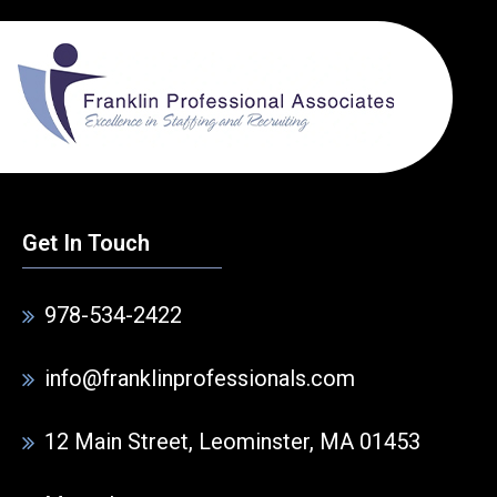
Get In Touch
978-534-2422
info@franklinprofessionals.com
12 Main Street, Leominster, MA 01453