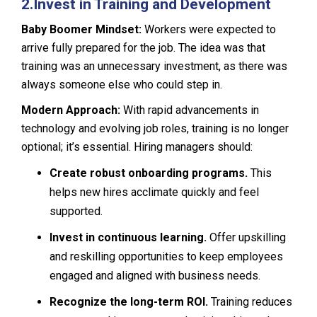
2.
Invest in Training and Development
Baby Boomer Mindset:
Workers were expected to
arrive fully prepared for the job. The idea was that
training was an unnecessary investment, as there was
always someone else who could step in.
Modern Approach:
With rapid advancements in
technology and evolving job roles, training is no longer
optional; it’s essential. Hiring managers should:
Create robust onboarding programs.
This
helps new hires acclimate quickly and feel
supported.
Invest in continuous learning.
Offer upskilling
and reskilling opportunities to keep employees
engaged and aligned with business needs.
Recognize the long-term ROI.
Training reduces