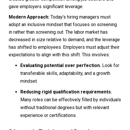
gave employers significant leverage.
Modern Approach:
Today’s hiring managers must
adopt an inclusive mindset that focuses on screening
in rather than screening out. The labor market has
decreased in size relative to demand, and the leverage
has shifted to employees. Employers must adjust their
expectations to align with this shift. This involves:
Evaluating potential over perfection.
Look for
transferable skills, adaptability, and a growth
mindset.
Reducing rigid qualification requirements.
Many roles can be effectively filled by individuals
without traditional degrees but with relevant
experience or certifications.