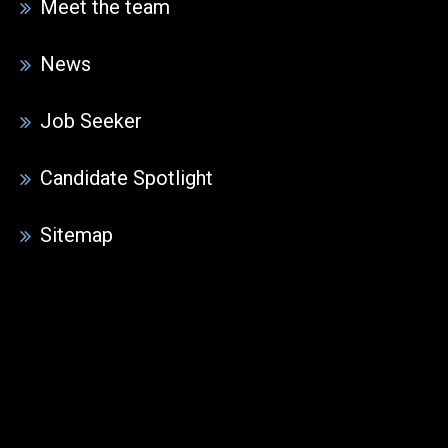
Meet the team
News
Job Seeker
Candidate Spotlight
Sitemap