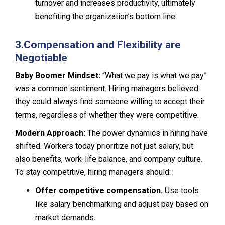
turnover and increases productivity, ultimately
benefiting the organization’s bottom line.
3.
Compensation and Flexibility are
Negotiable
Baby Boomer Mindset:
“What we pay is what we pay”
was a common sentiment. Hiring managers believed
they could always find someone willing to accept their
terms, regardless of whether they were competitive.
Modern Approach:
The power dynamics in hiring have
shifted. Workers today prioritize not just salary, but
also benefits, work-life balance, and company culture.
To stay competitive, hiring managers should:
Offer competitive compensation.
Use tools
like salary benchmarking and adjust pay based on
market demands.