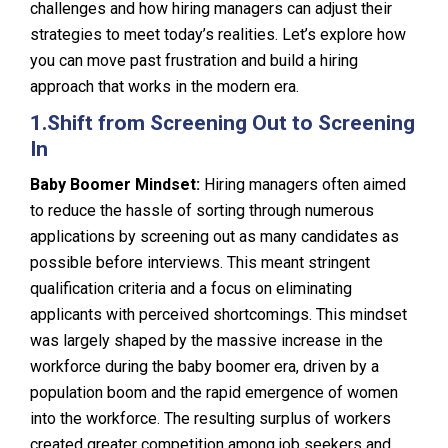
challenges and how hiring managers can adjust their
strategies to meet today’s realities. Let’s explore how
you can move past frustration and build a hiring
approach that works in the modern era.
1.
Shift from Screening Out to Screening
In
Baby Boomer Mindset:
Hiring managers often aimed
to reduce the hassle of sorting through numerous
applications by screening out as many candidates as
possible before interviews. This meant stringent
qualification criteria and a focus on eliminating
applicants with perceived shortcomings. This mindset
was largely shaped by the massive increase in the
workforce during the baby boomer era, driven by a
population boom and the rapid emergence of women
into the workforce. The resulting surplus of workers
created greater competition among job seekers and