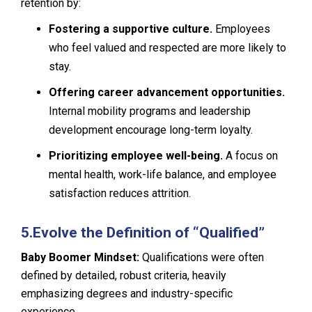
retention by:
Fostering a supportive culture.
Employees
who feel valued and respected are more likely to
stay.
Offering career advancement opportunities.
Internal mobility programs and leadership
development encourage long-term loyalty.
Prioritizing employee well-being.
A focus on
mental health, work-life balance, and employee
satisfaction reduces attrition.
5.
Evolve the Definition of “Qualified”
Baby Boomer Mindset:
Qualifications were often
defined by detailed, robust criteria, heavily
emphasizing degrees and industry-specific
experience.