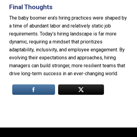
Final Thoughts
The baby boomer era’s hiring practices were shaped by
a time of abundant labor and relatively static job
requirements. Today’s hiring landscape is far more
dynamic, requiring a mindset that prioritizes
adaptability, inclusivity, and employee engagement. By
evolving their expectations and approaches, hiring
managers can build stronger, more resilient teams that
drive long-term success in an ever-changing world.