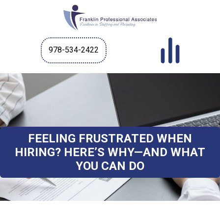
978-534-2422
FEELING FRUSTRATED WHEN
HIRING? HERE’S WHY—AND WHAT
YOU CAN DO