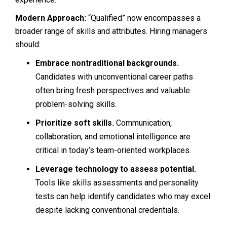
Modern Approach:
“Qualified” now encompasses a
broader range of skills and attributes. Hiring managers
should:
Embrace nontraditional backgrounds.
Candidates with unconventional career paths
often bring fresh perspectives and valuable
problem-solving skills.
Prioritize soft skills.
Communication,
collaboration, and emotional intelligence are
critical in today’s team-oriented workplaces.
Leverage technology to assess potential.
Tools like skills assessments and personality
tests can help identify candidates who may excel
despite lacking conventional credentials.