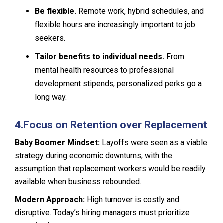
Be flexible.
Remote work, hybrid schedules, and
flexible hours are increasingly important to job
seekers.
Tailor benefits to individual needs.
From
mental health resources to professional
development stipends, personalized perks go a
long way.
4.
Focus on Retention over Replacement
Baby Boomer Mindset:
Layoffs were seen as a viable
strategy during economic downturns, with the
assumption that replacement workers would be readily
available when business rebounded.
Modern Approach:
High turnover is costly and
disruptive. Today’s hiring managers must prioritize