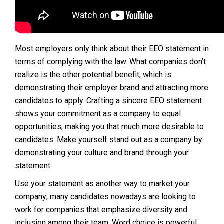
Most employers only think about their EEO statement in
terms of complying with the law. What companies don’t
realize is the other potential benefit, which is
demonstrating their employer brand and attracting more
candidates to apply. Crafting a sincere EEO statement
shows your commitment as a company to equal
opportunities, making you that much more desirable to
candidates. Make yourself stand out as a company by
demonstrating your culture and brand through your
statement.
Use your statement as another way to market your
company; many candidates nowadays are looking to
work for companies that emphasize diversity and
inclusion among their team. Word choice is powerful,