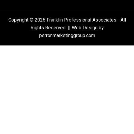
Copyright © 2026 Franklin Professional Associates - All
Rights Reserved. || Web Design by
perronmarketinggroup.com