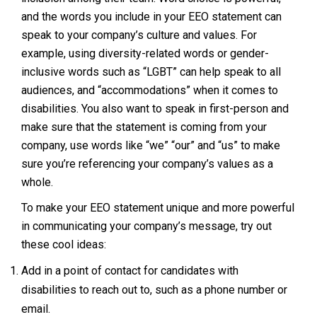
and the words you include in your EEO statement can
speak to your company’s culture and values. For
example, using diversity-related words or gender-
inclusive words such as “LGBT” can help speak to all
audiences, and “accommodations” when it comes to
disabilities. You also want to speak in first-person and
make sure that the statement is coming from your
company, use words like “we” “our” and “us” to make
sure you’re referencing your company’s values as a
whole.
To make your EEO statement unique and more powerful
in communicating your company’s message, try out
these cool ideas:
Add in a point of contact for candidates with
disabilities to reach out to, such as a phone number or
email.