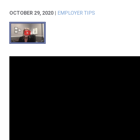
OCTOBER 29, 2020
|
EMPLOYER TIPS