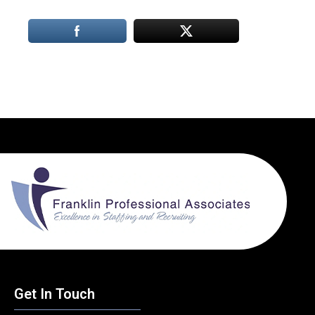
Get In Touch