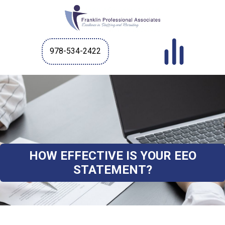
978-534-2422
HOW EFFECTIVE IS YOUR EEO
STATEMENT?