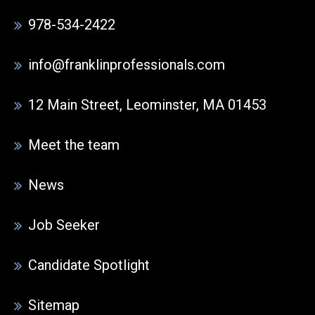
978-534-2422
info@franklinprofessionals.com
12 Main Street, Leominster, MA 01453
Meet the team
News
Job Seeker
Candidate Spotlight
Sitemap