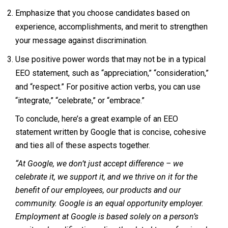
Emphasize that you choose candidates based on
experience, accomplishments, and merit to strengthen
your message against discrimination.
Use positive power words that may not be in a typical
EEO statement, such as “appreciation,” “consideration,”
and “respect.” For positive action verbs, you can use
“integrate,” “celebrate,” or “embrace.”
To conclude, here’s a great example of an EEO
statement written by Google that is concise, cohesive
and ties all of these aspects together.
“At Google, we don’t just accept difference – we
celebrate it, we support it, and we thrive on it for the
benefit of our employees, our products and our
community. Google is an equal opportunity employer.
Employment at Google is based solely on a person’s