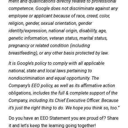
merit and qualifications directly related to professional
competence. Google does not discriminate against any
employee or applicant because of race, creed, color,
religion, gender, sexual orientation, gender
identity/expression, national origin, disability, age,
genetic information, veteran status, marital status,
pregnancy or related condition (including
breastfeeding), or any other basis protected by law.
It is Google’s policy to comply with all applicable
national, state and local laws pertaining to
nondiscrimination and equal opportunity. The
Company’s EEO policy, as well as its affirmative action
obligations, includes the full & complete support of the
Company, including its Chief Executive Officer. Because
it’s just the right thing to do. We hope you think so, too.”
Do you have an EEO Statement you are proud of? Share
it and let’s keep the learning going together!