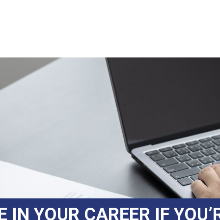
IN YOUR CAREER IF YOU’