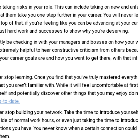
taking risks in your role. This can include taking on new and unfa
them take you one step further in your career. You will never lea
n top of that, if you’re feeling like you can be advancing at your 
r past hard work and successes to show why you’re deserving.
tly be checking in with your managers and bosses on how your 
xtremely helpful to hear constructive criticism from others beca
our career goals are and how you want to get there; with that in
r stop learning. Once you find that you’ve truly mastered everythi
you aren’t familiar with. While it will feel uncomfortable at first
self and potentially discover other things that you may enjoy doi
p-to-date.
er stop building your network. Take the time to introduce yours
ide of normal work hours, or even just taking the time to introd
ons you have. You never know when a certain connection could le
them.