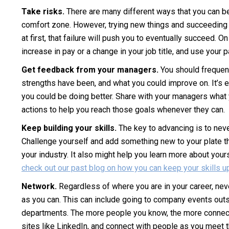
Take risks.
There are many different ways that you can be 
comfort zone. However, trying new things and succeeding at 
at first, that failure will push you to eventually succeed. O
increase in pay or a change in your job title, and use you
Get feedback from your managers.
You should frequen
strengths have been, and what you could improve on. It’s e
you could be doing better. Share with your managers what y
actions to help you reach those goals whenever they can.
Keep building your skills.
The key to advancing is to neve
Challenge yourself and add something new to your plate that 
your industry. It also might help you learn more about your
check out our past blog on how you can keep your skills u
Network.
Regardless of where you are in your career, nev
as you can. This can include going to company events outs
departments. The more people you know, the more connecti
sites like LinkedIn, and connect with people as you meet 