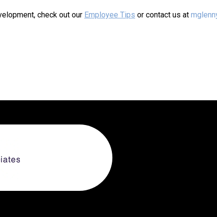
evelopment, check out our
Employee Tips
or contact us at
mglenn