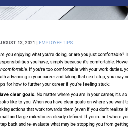
AUGUST 13, 2021
|
EMPLOYEE TIPS
re you enjoying what you’re doing, or are you just comfortable? In
esponsibilities you have, simply because it’s comfortable. Howeve
ncomfortable
. If you’re too comfortable with your work duties, 
ith advancing in your career and taking that next step, you may
ips for how to further your career if you’re feeling stuck:
ave clear goals.
No matter where you are in your career, it’s 
ooks like to you. When you have clear goals on where you want to
aking actions that work towards them (even if you don’t realize i
mall and large milestones clearly defined. If you’re not where yo
tep back and re-evaluate what may be stopping you from getting