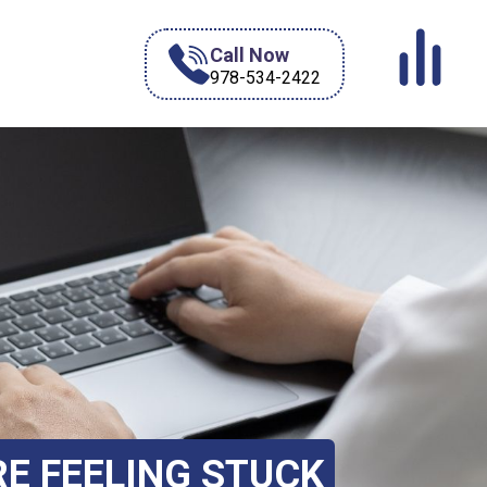
Call Now
978-534-2422
RE FEELING STUCK