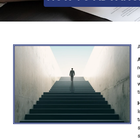
A
r
u
w
t
H
l
t
s
s