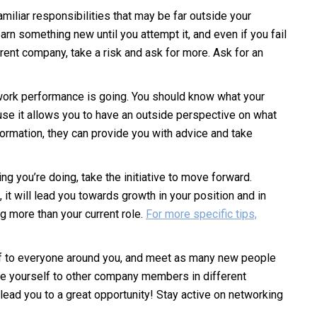
miliar responsibilities that may be far outside your
rn something new until you attempt it, and even if you fail
current company, take a risk and ask for more. Ask for an
work performance is going. You should know what your
use it allows you to have an outside perspective on what
formation, they can provide you with advice and take
ng you’re doing, take the initiative to move forward.
, it will lead you towards growth in your position and in
ng more than your current role.
For more specific tips,
elf to everyone around you, and meet as many new people
uce yourself to other company members in different
ad you to a great opportunity! Stay active on networking