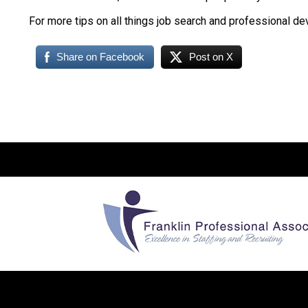
For more tips on all things job search and professional d
Share on Facebook
Post on X