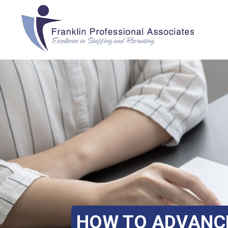
HOW TO ADVANCE 