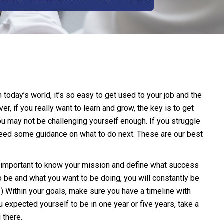
 today’s world, it’s so easy to get used to your job and the
r, if you really want to learn and grow, the key is to get
you may not be challenging yourself enough. If you struggle
 need some guidance on what to do next. These are our best
so important to know your mission and define what success
 be and what you want to be doing, you will constantly be
t!) Within your goals, make sure you have a timeline with
u expected yourself to be in one year or five years, take a
 there.