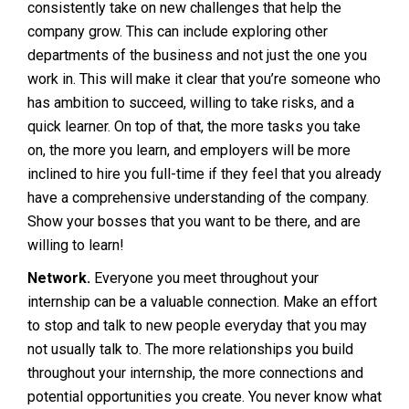
consistently take on new challenges that help the
company grow. This can include exploring other
departments of the business and not just the one you
work in. This will make it clear that you’re someone who
has ambition to succeed, willing to take risks, and a
quick learner. On top of that, the more tasks you take
on, the more you learn, and employers will be more
inclined to hire you full-time if they feel that you already
have a comprehensive understanding of the company.
Show your bosses that you want to be there, and are
willing to learn!
Network.
Everyone you meet throughout your
internship can be a valuable connection. Make an effort
to stop and talk to new people everyday that you may
not usually talk to. The more relationships you build
throughout your internship, the more connections and
potential opportunities you create. You never know what