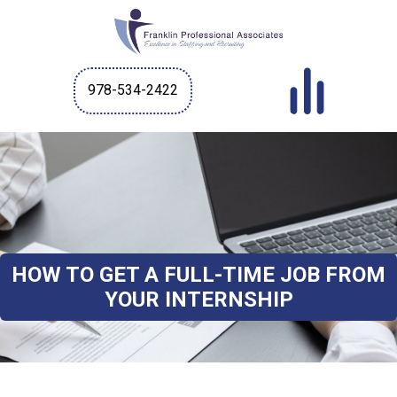
978-534-2422
HOW TO GET A FULL-TIME JOB FROM
YOUR INTERNSHIP