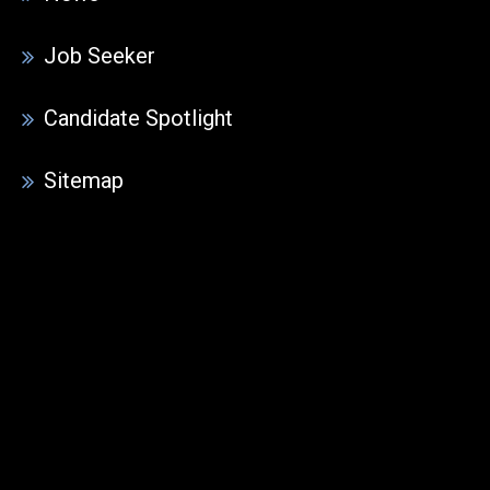
Job Seeker
Candidate Spotlight
Sitemap