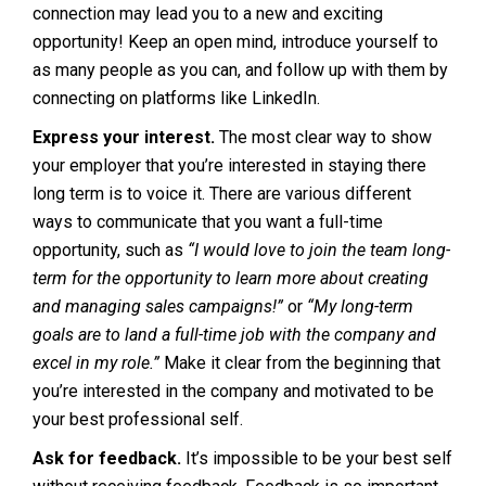
connection may lead you to a new and exciting
opportunity! Keep an open mind, introduce yourself to
as many people as you can, and follow up with them by
connecting on platforms like LinkedIn.
Express your interest.
The most clear way to show
your employer that you’re interested in staying there
long term is to voice it. There are various different
ways to communicate that you want a full-time
opportunity, such as
“I would love to join the team long-
term for the opportunity to learn more about creating
and managing sales campaigns!”
or
“My long-term
goals are to land a full-time job with the company and
excel in my role.”
Make it clear from the beginning that
you’re interested in the company and motivated to be
your best professional self.
Ask for feedback.
It’s impossible to be your best self