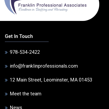
Get In Touch
978-534-2422
info@franklinprofessionals.com
12 Main Street, Leominster, MA 01453
Meet the team
News