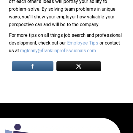
off each other’s ideas will portray your ability to
problem-solve. By solving team problems in unique
ways, you’ll show your employer how valuable your
perspective can and will be to the company.
For more tips on all things job search and professional
development, check out our
Employee Tips
or contact
us at
mglenny@franklinprofessionals.com
.