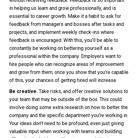
without receiving feedback. Feedback is so important
in helping us learn and grow professionally, and is
essential to career growth. Make it a habit to ask for
feedback from managers and bosses after tasks and
projects, and implement weekly check-ins where
feedback is encouraged. With this, you’ll be able to
constantly be working on bettering yourself as a
professional within the company. Employers want to
hire people who can recognize areas of improvement
and grow from them; once you show that you’re capable
of this, your chances of getting hired will increase.
Be creative.
Take risks, and offer creative solutions to
your team that may be outside of the box. This could
involve doing some extra research on how to better the
company and the specific department you’re working in.
Your ideas don’t need to be profound; even just giving
valuable input when working with teams and building