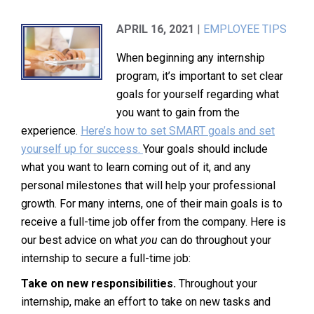
APRIL 16, 2021
|
EMPLOYEE TIPS
When beginning any internship
program, it’s important to set clear
goals for yourself regarding what
you want to gain from the
experience.
Here’s how to set SMART goals and set
yourself up for success.
Your goals should include
what you want to learn coming out of it, and any
personal milestones that will help your professional
growth. For many interns, one of their main goals is to
receive a full-time job offer from the company. Here is
our best advice on what
you
can do throughout your
internship to secure a full-time job:
Take on new responsibilities.
Throughout your
internship, make an effort to take on new tasks and