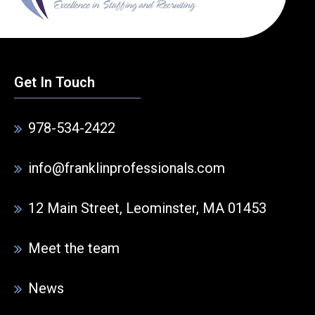
Get In Touch
978-534-2422
info@franklinprofessionals.com
12 Main Street, Leominster, MA 01453
Meet the team
News