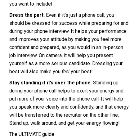
you want to include!
Dress the part.
Even if it’s just a phone call, you
should be dressed for success while preparing for and
during your phone interview. It helps your performance
and improves your attitude by making you feel more
confident and prepared, as you would in an in-person
job interview. On camera, it will help you present
yourself as a more serious candidate. Dressing your
best will also make you
feel
your best!
Stay standing if it’s over the phone.
Standing up
during your phone call helps to exert your energy and
put more of your voice into the phone call. It will help
you speak more clearly and confidently, and that energy
will be transferred to the recruiter on the other line.
Stand up, walk around, and get your energy flowing!
The ULTIMATE guide