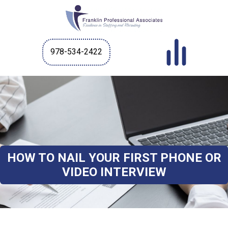
978-534-2422
HOW TO NAIL YOUR FIRST PHONE OR
VIDEO INTERVIEW