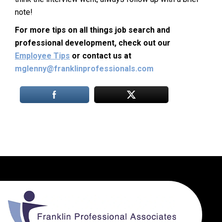
note!
For more tips on all things job search and
professional development, check out our
Employee Tips
or contact us at
mglenny@franklinprofessionals.com