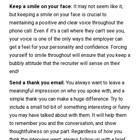
Keep a smile on your face.
It may not seem like it,
but keeping a smile on your face is crucial to
maintaining a positive and clear voice throughout the
phone call. Even if it’s a call where they can’t see you,
your voice is one of the only ways the employer can
get a feel for your personality and confidence. Forcing
yourself to smile throughout will ensure that you keep a
bubbly attitude that the recruiter will sense on their
end!
Send a thank you email.
You always want to leave a
meaningful impression on who you spoke with, and a
simple thank-you can make a huge difference. Try to
include a small tid-bit of something interesting or funny
you may have talked about with them. It will help them
to remember you and the conversation, and show
thoughtfulness on your part. Regardless of how you
think the interview went, always follow up with a brief