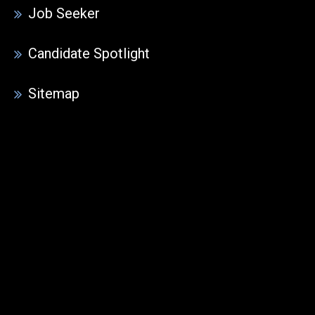
Job Seeker
Candidate Spotlight
Sitemap