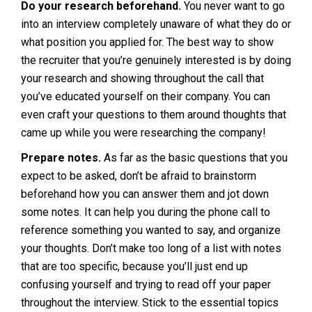
Do your research beforehand.
You never want to go
into an interview completely unaware of what they do or
what position you applied for. The best way to show
the recruiter that you’re genuinely interested is by doing
your research and showing throughout the call that
you’ve educated yourself on their company. You can
even craft your questions to them around thoughts that
came up while you were researching the company!
Prepare notes.
As far as the basic questions that you
expect to be asked, don’t be afraid to brainstorm
beforehand how you can answer them and jot down
some notes. It can help you during the phone call to
reference something you wanted to say, and organize
your thoughts. Don’t make too long of a list with notes
that are too specific, because you’ll just end up
confusing yourself and trying to read off your paper
throughout the interview. Stick to the essential topics