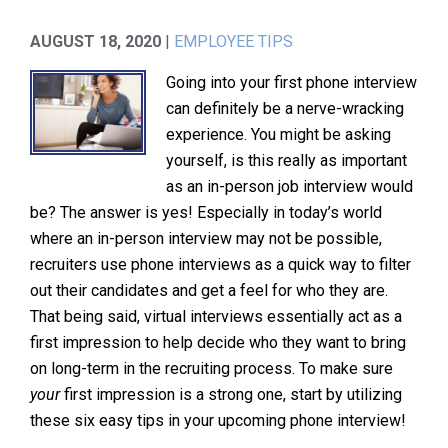
AUGUST 18, 2020
|
EMPLOYEE TIPS
Going into your first phone interview
can definitely be a nerve-wracking
experience. You might be asking
yourself, is this really as important
as an in-person job interview would
be? The answer is yes! Especially in today’s world
where an in-person interview may not be possible,
recruiters use phone interviews as a quick way to filter
out their candidates and get a feel for who they are.
That being said, virtual interviews essentially act as a
first impression to help decide who they want to bring
on long-term in the recruiting process. To make sure
your
first impression is a strong one, start by utilizing
these six easy tips in your upcoming phone interview!