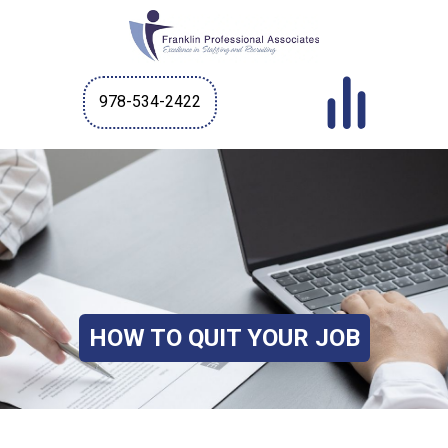
978-534-2422
HOW TO QUIT YOUR JOB