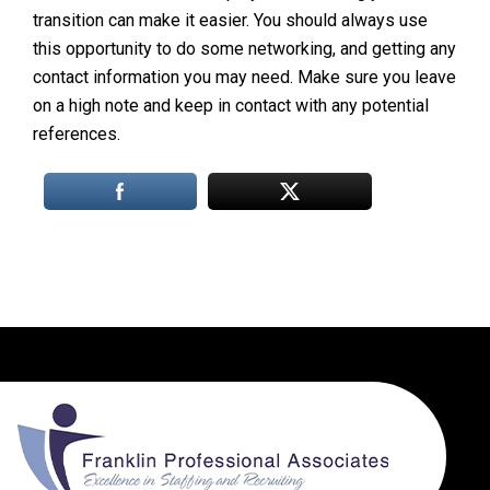
transition can make it easier. You should always use
this opportunity to do some networking, and getting any
contact information you may need. Make sure you leave
on a high note and keep in contact with any potential
references.