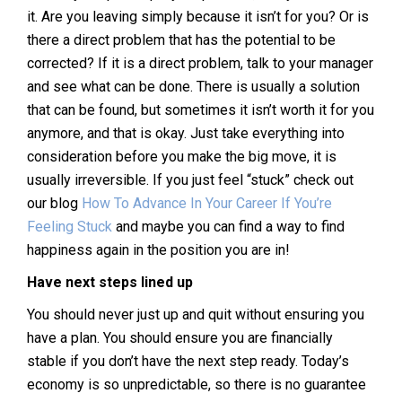
it. Are you leaving simply because it isn’t for you? Or is
there a direct problem that has the potential to be
corrected? If it is a direct problem, talk to your manager
and see what can be done. There is usually a solution
that can be found, but sometimes it isn’t worth it for you
anymore, and that is okay. Just take everything into
consideration before you make the big move, it is
usually irreversible. If you just feel “stuck” check out
our blog
How To Advance In Your Career If You’re
Feeling Stuck
and maybe you can find a way to find
happiness again in the position you are in!
Have next steps lined up
You should never just up and quit without ensuring you
have a plan. You should ensure you are financially
stable if you don’t have the next step ready. Today’s
economy is so unpredictable, so there is no guarantee