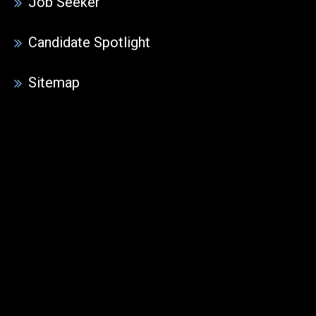
Job Seeker
Candidate Spotlight
Sitemap