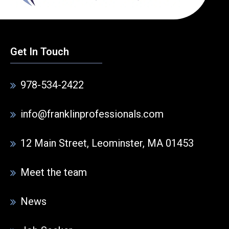
Get In Touch
978-534-2422
info@franklinprofessionals.com
12 Main Street, Leominster, MA 01453
Meet the team
News