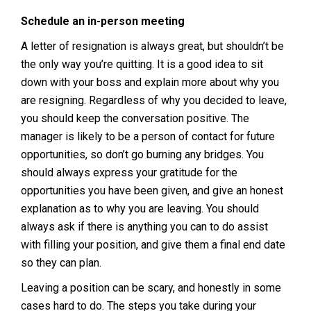
Schedule an in-person meeting
A letter of resignation is always great, but shouldn’t be
the only way you’re quitting. It is a good idea to sit
down with your boss and explain more about why you
are resigning. Regardless of why you decided to leave,
you should keep the conversation positive. The
manager is likely to be a person of contact for future
opportunities, so don’t go burning any bridges. You
should always express your gratitude for the
opportunities you have been given, and give an honest
explanation as to why you are leaving. You should
always ask if there is anything you can to do assist
with filling your position, and give them a final end date
so they can plan.
Leaving a position can be scary, and honestly in some
cases hard to do. The steps you take during your