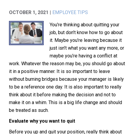
OCTOBER 1, 2021
|
EMPLOYEE TIPS
You’re thinking about quitting your
job, but don’t know how to go about
it. Maybe you’re leaving because it
just isn’t what you want any more, or
maybe you’re having a conflict at
work. Whatever the reason may be, you should go about
it in a positive manner. It is so important to leave
without burning bridges because your manager is likely
to be a reference one day. It is also important to really
think about it before making the decision and not to
make it on a whim. This is a big life change and should
be treated as such.
Evaluate why you want to quit
Before you up and quit your position, really think about