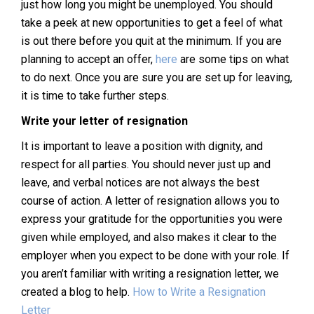
just how long you might be unemployed. You should
take a peek at new opportunities to get a feel of what
is out there before you quit at the minimum. If you are
planning to accept an offer,
here
are some tips on what
to do next. Once you are sure you are set up for leaving,
it is time to take further steps.
Write your letter of resignation
It is important to leave a position with dignity, and
respect for all parties. You should never just up and
leave, and verbal notices are not always the best
course of action. A letter of resignation allows you to
express your gratitude for the opportunities you were
given while employed, and also makes it clear to the
employer when you expect to be done with your role. If
you aren’t familiar with writing a resignation letter, we
created a blog to help.
How to Write a Resignation
Letter