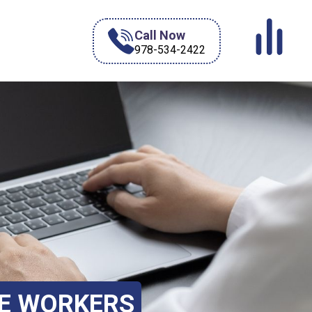
Call Now
978-534-2422
TE WORKERS