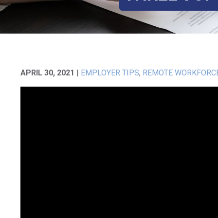
APRIL 30, 2021
|
EMPLOYER TIPS
,
REMOTE WORKFORC