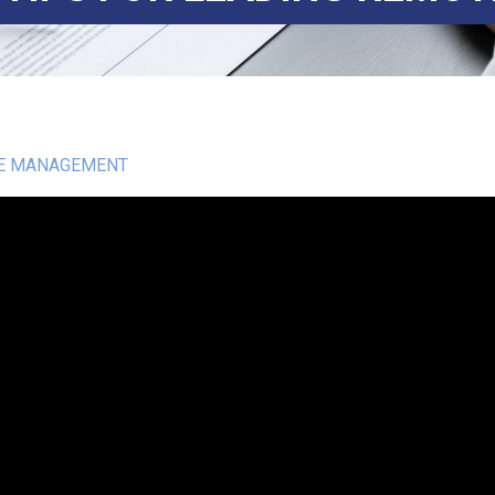
E MANAGEMENT