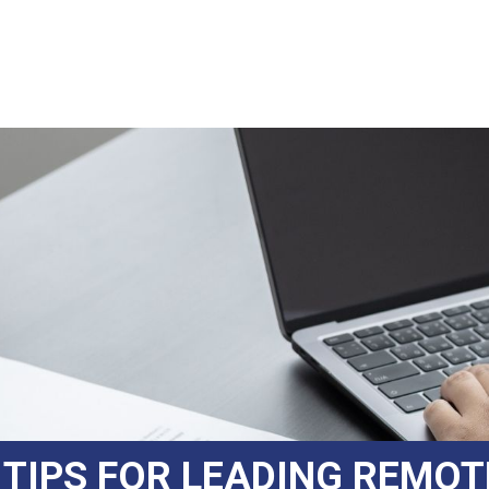
 TIPS FOR LEADING REMO