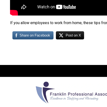
If you allow employees to work from home, these tips fro
Share on Facebook
Post on X