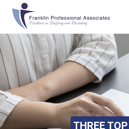
THREE TOP