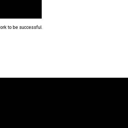
ork to be successful.