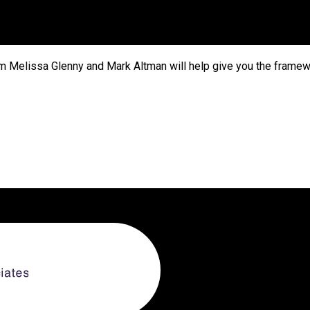
m Melissa Glenny and Mark Altman will help give you the framew