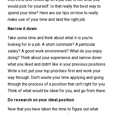
would pick for yourself. Is that really the best way to
spend your time? Here are our tips on how to really
make use of your time and land the right job.
Narrow it down
Take some time and think about what it is you’re
looking for in a job. A short commute? A particular
salary? A good work environment? What do you enjoy
doing? Think about your experience and narrow down
what you liked and didn’t like in your previous positions.
Write a list, put your top priorities first and work your
way through. Don’t waste your time applying and going
through the process of a position that isn’t right for you.
Think of what would be ideal for you, and go from there.
Do research on your ideal position
Now that you have taken the time to figure out what