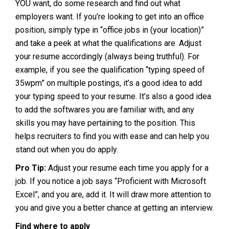
YOU want, do some research and find out what
employers want. If you’re looking to get into an office
position, simply type in “office jobs in (your location)”
and take a peek at what the qualifications are. Adjust
your resume accordingly (always being truthful). For
example, if you see the qualification “typing speed of
35wpm” on multiple postings, it’s a good idea to add
your typing speed to your resume. It’s also a good idea
to add the softwares you are familiar with, and any
skills you may have pertaining to the position. This
helps recruiters to find you with ease and can help you
stand out when you do apply.
Pro Tip:
Adjust your resume each time you apply for a
job. If you notice a job says “Proficient with Microsoft
Excel”, and you are, add it. It will draw more attention to
you and give you a better chance at getting an interview.
Find where to apply