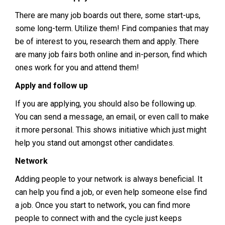
There are many job boards out there, some start-ups,
some long-term. Utilize them! Find companies that may
be of interest to you, research them and apply. There
are many job fairs both online and in-person, find which
ones work for you and attend them!
Apply and follow up
If you are applying, you should also be following up.
You can send a message, an email, or even call to make
it more personal. This shows initiative which just might
help you stand out amongst other candidates.
Network
Adding people to your network is always beneficial. It
can help you find a job, or even help someone else find
a job. Once you start to network, you can find more
people to connect with and the cycle just keeps