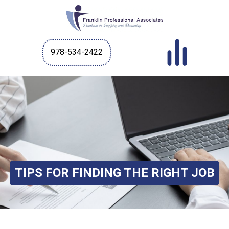
978-534-2422
TIPS FOR FINDING THE RIGHT JOB