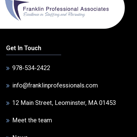
Get In Touch
978-534-2422
info@franklinprofessionals.com
12 Main Street, Leominster, MA 01453
Meet the team