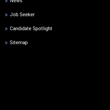
News
Job Seeker
Candidate Spotlight
Sitemap