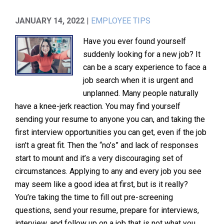
JANUARY 14, 2022
|
EMPLOYEE TIPS
Have you ever found yourself
suddenly looking for a new job? It
can be a scary experience to face a
job search when it is urgent and
unplanned. Many people naturally
have a knee-jerk reaction. You may find yourself
sending your resume to anyone you can, and taking the
first interview opportunities you can get, even if the job
isn’t a great fit. Then the “no’s” and lack of responses
start to mount and it’s a very discouraging set of
circumstances. Applying to any and every job you see
may seem like a good idea at first, but is it really?
You’re taking the time to fill out pre-screening
questions, send your resume, prepare for interviews,
interview, and follow up on a job that is not what you