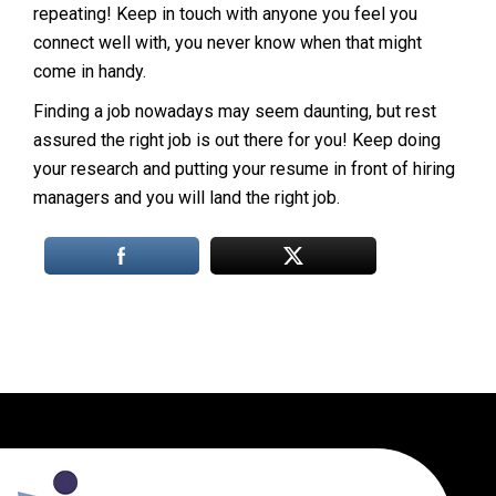
repeating! Keep in touch with anyone you feel you
connect well with, you never know when that might
come in handy.
Finding a job nowadays may seem daunting, but rest
assured the right job is out there for you! Keep doing
your research and putting your resume in front of hiring
managers and you will land the right job.