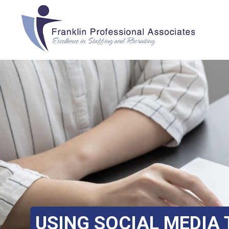
USING SOCIAL MEDIA 