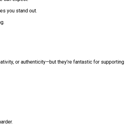
es you stand out.
g.
tivity, or authenticity—but they’re fantastic for supporting
arder.