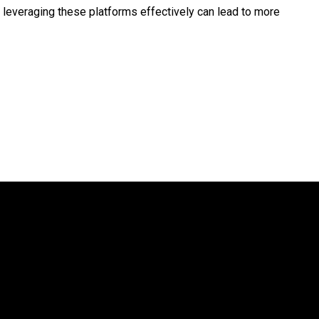
, leveraging these platforms effectively can lead to more