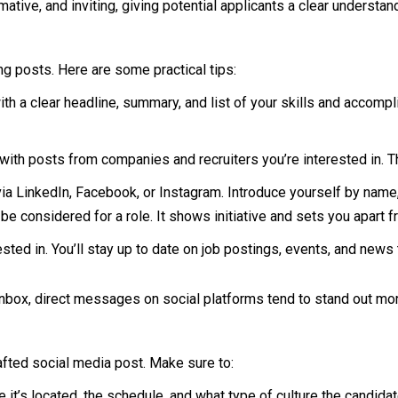
ative, and inviting, giving potential applicants a clear understan
ing posts. Here are some practical tips:
 with a clear headline, summary, and list of your skills and acco
ith posts from companies and recruiters you’re interested in. T
a LinkedIn, Facebook, or Instagram. Introduce yourself by name,
be considered for a role. It shows initiative and sets you apart 
sted in. You’ll stay up to date on job postings, events, and news 
nbox, direct messages on social platforms tend to stand out mor
rafted social media post. Make sure to:
e it’s located, the schedule, and what type of culture the candida