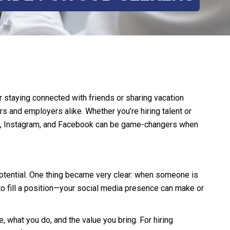
r staying connected with friends or sharing vacation
s and employers alike. Whether you’re hiring talent or
edIn, Instagram, and Facebook can be game-changers when
 potential. One thing became very clear: when someone is
to fill a position—your social media presence can make or
 what you do, and the value you bring. For hiring