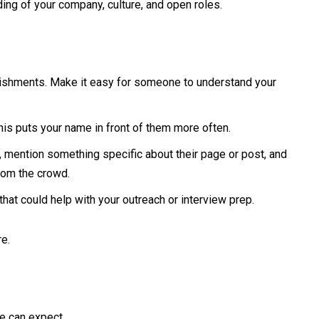
ding of your company, culture, and open roles.
mplishments. Make it easy for someone to understand your
his puts your name in front of them more often.
 mention something specific about their page or post, and
from the crowd.
that could help with your outreach or interview prep.
e.
te can expect.