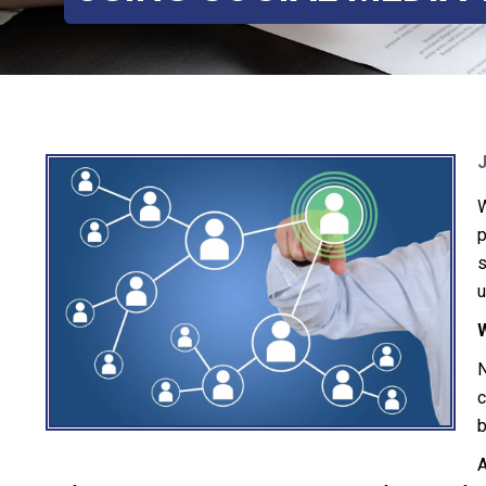
W
p
s
u
N
c
b
A