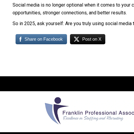
Social media is no longer optional when it comes to your c
opportunities, stronger connections, and better results.
So in 2025, ask yourself: Are you truly using social media t
Share on Facebook
Post on X