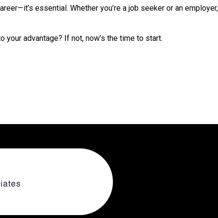
areer—it’s essential. Whether you’re a job seeker or an employer
o your advantage? If not, now’s the time to start.