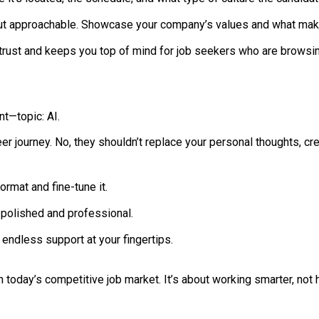
ut approachable. Showcase your company’s values and what mak
 trust and keeps you top of mind for job seekers who are browsin
nt—topic: AI.
r journey. No, they shouldn’t replace your personal thoughts, crea
rmat and fine-tune it.
polished and professional.
 endless support at your fingertips.
 today’s competitive job market. It’s about working smarter, not h