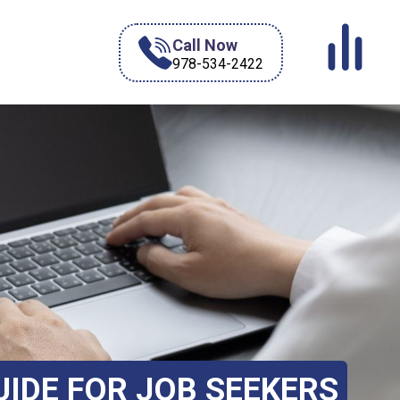
Call Now
978-534-2422
UIDE FOR JOB SEEKERS