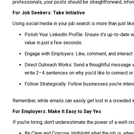
professionals, your posts should be straightforward, inform
For Job Seekers: Take Initiative
Using social media in your job search is more than just lik
Polish Your LinkedIn Profile: Ensure it’s up-to-date
value in just a few seconds.
Engage with Employers: Like, comment, and interact w
Direct Outreach Works: Send a thoughtful message vi
write 2–4 sentences on why you’d like to connect or 
Follow Strategically: Follow businesses you’re intere
Remember, while emails can easily get lost in a crowded i
For Employers: Make It Easy to Say Yes
If you’re hiring, don’t underestimate the power of a well-c
Be Clear and Concise: Highlight what the job is, wher