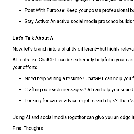
Post With Purpose: Keep your posts professional b
Stay Active: An active social media presence builds
Let’s Talk About AI
Now, let’s branch into a slightly different—but highly releva
AI tools like ChatGPT can be extremely helpful in your caree
your efforts.
Need help writing a résumé? ChatGPT can help you fo
Crafting outreach messages? AI can help you sound 
Looking for career advice or job search tips? There’s
Using AI and social media together can give you an edge in
Final Thoughts