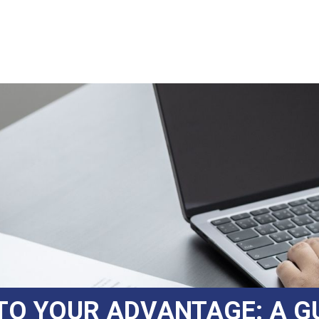
TO YOUR ADVANTAGE: A G