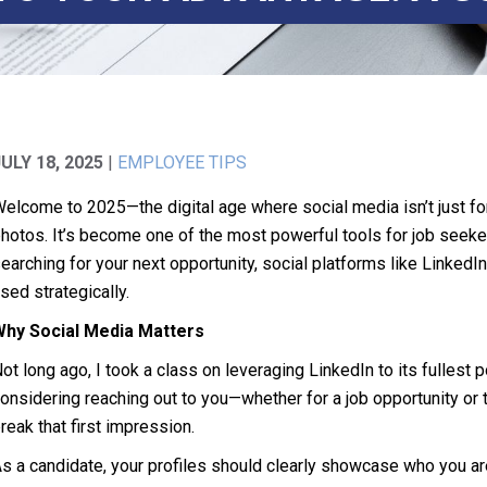
JULY 18, 2025
|
EMPLOYEE TIPS
elcome to 2025—the digital age where social media isn’t just fo
hotos. It’s become one of the most powerful tools for job seeker
earching for your next opportunity, social platforms like Link
sed strategically.
Why Social Media Matters
ot long ago, I took a class on leveraging LinkedIn to its fullest
onsidering reaching out to you—whether for a job opportunity or 
reak that first impression.
s a candidate, your profiles should clearly showcase who you are,