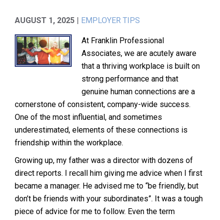
AUGUST 1, 2025
|
EMPLOYER TIPS
At Franklin Professional
Associates, we are acutely aware
that a thriving workplace is built on
strong performance and that
genuine human connections are a
cornerstone of consistent, company-wide success.
One of the most influential, and sometimes
underestimated, elements of these connections is
friendship within the workplace.
Growing up, my father was a director with dozens of
direct reports. I recall him giving me advice when I first
became a manager. He advised me to “be friendly, but
don’t be friends with your subordinates”. It was a tough
piece of advice for me to follow. Even the term