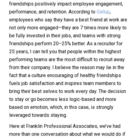
friendships positively impact employee engagement,
performance, and retention. According to
Gallup
,
employees who say they have a best friend at work are
not only more engaged—they are 7 times more likely to
be fully invested in their jobs, and teams with strong
friendships perform 20–25% better. As a recruiter for
25 years, I can tell you that people within the highest
performing teams are the most difficult to recruit away
from their company. I believe the reason may lie in the
fact that a culture encouraging of healthy friendships
fuels job satisfaction and inspires team members to
bring their best selves to work every day. The decision
to stay or go becomes less logic-based and more
based on emotion, which, in this case, is strongly
leveraged towards staying.
Here at Franklin Professional Associates, we’ve had
more than one conversation about what we would do if