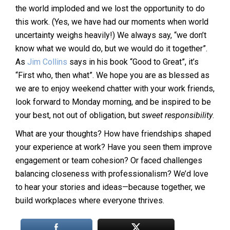
the world imploded and we lost the opportunity to do
this work. (Yes, we have had our moments when world
uncertainty weighs heavily!) We always say, “we don’t
know what we would do, but we would do it together”.
As
Jim Collins
says in his book “Good to Great”, it’s
“First who, then what”. We hope you are as blessed as
we are to enjoy weekend chatter with your work friends,
look forward to Monday morning, and be inspired to be
your best, not out of obligation, but
sweet responsibility
.
What are your thoughts? How have friendships shaped
your experience at work? Have you seen them improve
engagement or team cohesion? Or faced challenges
balancing closeness with professionalism? We’d love
to hear your stories and ideas—because together, we
build workplaces where everyone thrives.