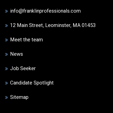
info@franklinprofessionals.com
12 Main Street, Leominster, MA 01453
Meet the team
News
Job Seeker
Candidate Spotlight
Sitemap