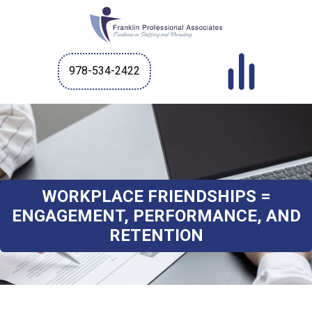
978-534-2422
WORKPLACE FRIENDSHIPS =
ENGAGEMENT, PERFORMANCE, AND
RETENTION