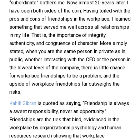
“subordinate” bothers me. Now, almost 20 years later, I
have seen both sides of the coin. Having toiled with the
pros and cons of friendships in the workplace, I learned
something that served me well across all relationships
in my life. That is, the importance of integrity,
authenticity, and congruence of character. More simply
stated, when you are the same person in private as in
public, whether interacting with the CEO or the person in
the lowest level of the company, there is little chance
for workplace friendships to be a problem, and the
upside of workplace friendships far outweighs the
risks.
Kahlil Gibran
is quoted as saying, “Friendship is always
a sweet responsibility, never an opportunity”.
Friendships are the ties that bind, evidenced in the
workplace by organizational psychology and human
resources research showing that workplace