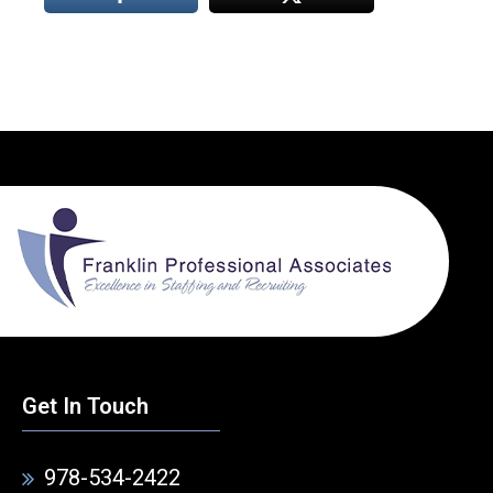
Get In Touch
978-534-2422