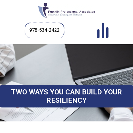
978-534-2422
TWO WAYS YOU CAN BUILD YOUR
RESILIENCY