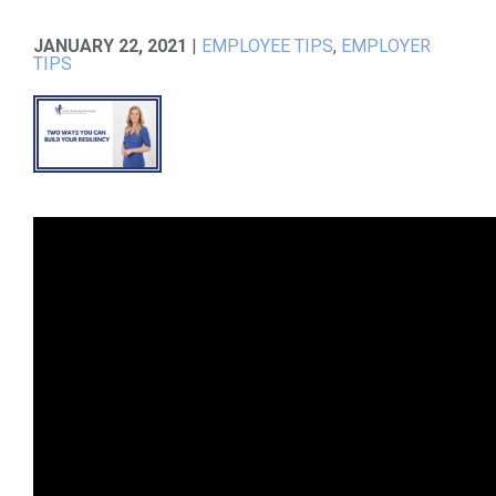
JANUARY 22, 2021
|
EMPLOYEE TIPS
,
EMPLOYER
TIPS