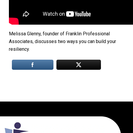
Melissa Glenny, founder of Franklin Professional
Associates, discusses two ways you can build your
resiliency.