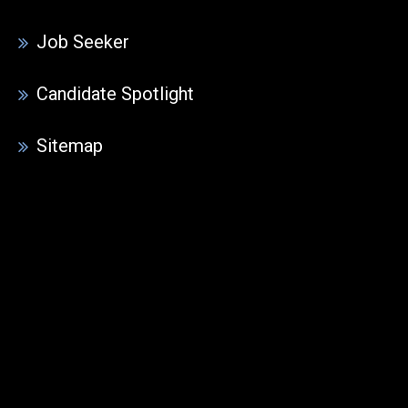
Job Seeker
Candidate Spotlight
Sitemap