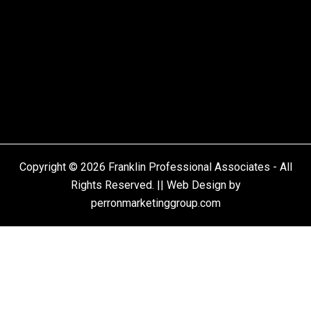
Copyright © 2026 Franklin Professional Associates - All
Rights Reserved. || Web Design by
perronmarketinggroup.com