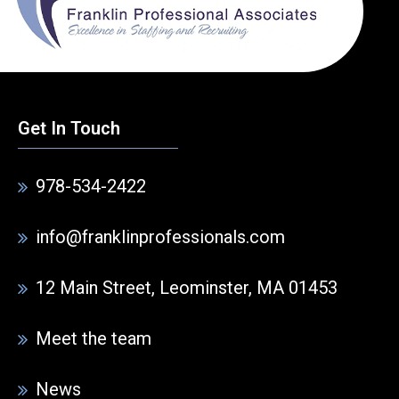
Get In Touch
978-534-2422
info@franklinprofessionals.com
12 Main Street, Leominster, MA 01453
Meet the team
News