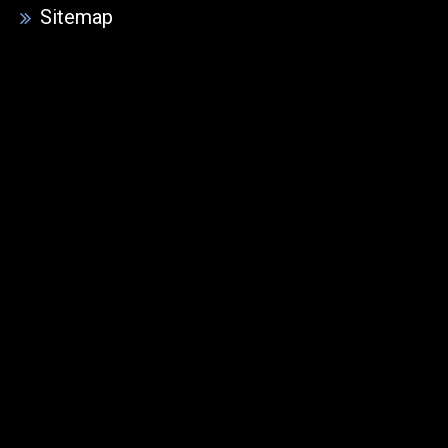
Sitemap