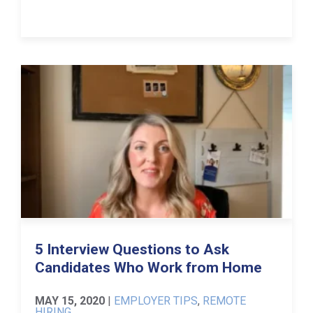
5 Interview Questions to Ask
Candidates Who Work from Home
MAY 15, 2020
|
EMPLOYER TIPS
,
REMOTE
HIRING