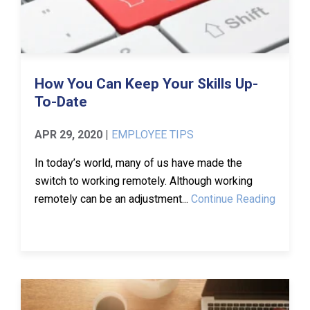
How You Can Keep Your Skills Up-
To-Date
APR 29, 2020
|
EMPLOYEE TIPS
In today’s world, many of us have made the
switch to working remotely. Although working
remotely can be an adjustment...
Continue Reading