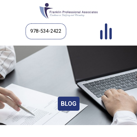
978-534-2422
BLOG