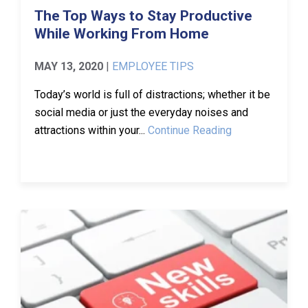
The Top Ways to Stay Productive
While Working From Home
MAY 13, 2020
|
EMPLOYEE TIPS
Today’s world is full of distractions; whether it be
social media or just the everyday noises and
attractions within your...
Continue Reading