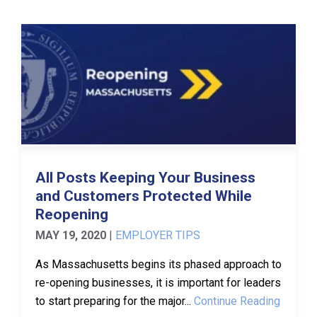
All Posts Keeping Your Business
and Customers Protected While
Reopening
MAY 19, 2020
|
EMPLOYER TIPS
As Massachusetts begins its phased approach to
re-opening businesses, it is important for leaders
to start preparing for the major...
Continue Reading