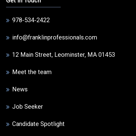
Get In Touch
978-534-2422
info@franklinprofessionals.com
12 Main Street, Leominster, MA 01453
Meet the team
News
Job Seeker
Candidate Spotlight