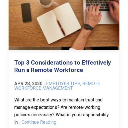
Top 3 Considerations to Effectively
Run a Remote Workforce
APR 28, 2020
|
EMPLOYER TIPS
,
REMOTE
WORKFORCE MANAGEMENT
What are the best ways to maintain trust and
manage expectations? Are remote-working
policies necessary? What is your responsibility
in...
Continue Reading