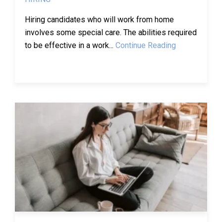
Hiring candidates who will work from home
involves some special care. The abilities required
to be effective in a work...
Continue Reading