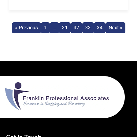
« Previous
1
…
31
32
33
34
Next »