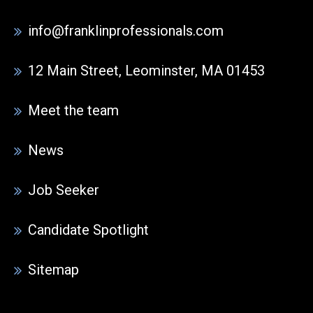
info@franklinprofessionals.com
12 Main Street, Leominster, MA 01453
Meet the team
News
Job Seeker
Candidate Spotlight
Sitemap