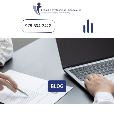
978-534-2422
BLOG