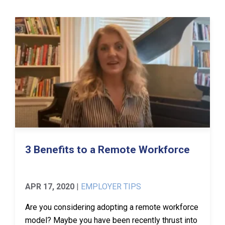
3 Benefits to a Remote Workforce
APR 17, 2020
|
EMPLOYER TIPS
Are you considering adopting a remote workforce
model? Maybe you have been recently thrust into