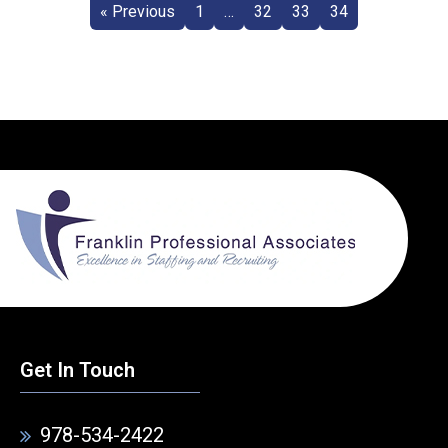
« Previous
1
…
32
33
34
Get In Touch
978-534-2422