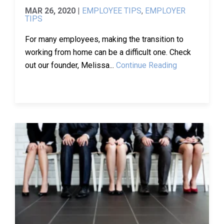
MAR 26, 2020
|
EMPLOYEE TIPS
,
EMPLOYER
TIPS
For many employees, making the transition to
working from home can be a difficult one. Check
out our founder, Melissa...
Continue Reading