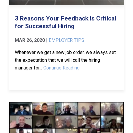
3 Reasons Your Feedback is Critical
for Successful Hiring
MAR 26, 2020
|
EMPLOYER TIPS
Whenever we get a new job order, we always set
the expectation that we will call the hiring
manager for...
Continue Reading