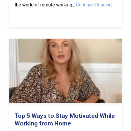
the world of remote working...
Continue Reading
Top 5 Ways to Stay Motivated While
Working from Home