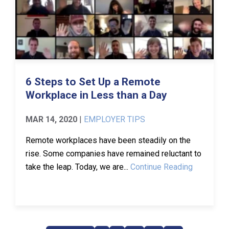
6 Steps to Set Up a Remote
Workplace in Less than a Day
MAR 14, 2020
|
EMPLOYER TIPS
Remote workplaces have been steadily on the
rise. Some companies have remained reluctant to
take the leap. Today, we are...
Continue Reading