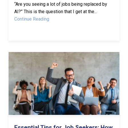
“Are you seeing a lot of jobs being replaced by
AI?” This is the question that I get at the...
Continue Reading
Essential Tips for Job Seekers: How