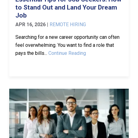
to Stand Out and Land Your Dream
Job
APR 16, 2026
|
REMOTE HIRING
Searching for a new career opportunity can often
feel overwhelming. You want to find a role that
pays the bills...
Continue Reading