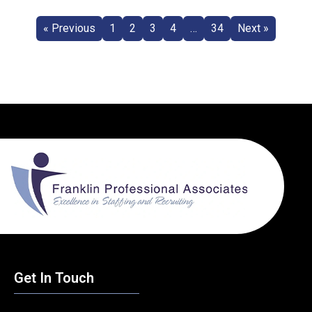
« Previous
1
2
3
4
…
34
Next »
Get In Touch