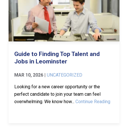
Guide to Finding Top Talent and
Jobs in Leominster
MAR 10, 2026
|
UNCATEGORIZED
Looking for a new career opportunity or the
perfect candidate to join your team can feel
overwhelming. We know how...
Continue Reading