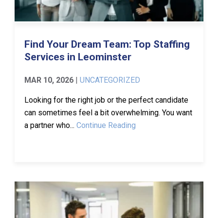
Find Your Dream Team: Top Staffing
Services in Leominster
MAR 10, 2026
|
UNCATEGORIZED
Looking for the right job or the perfect candidate
can sometimes feel a bit overwhelming. You want
a partner who...
Continue Reading