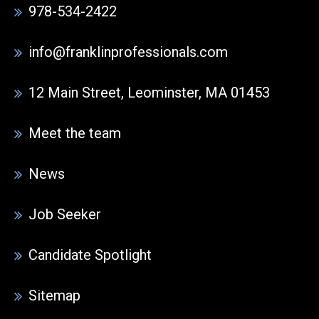
978-534-2422
info@franklinprofessionals.com
12 Main Street, Leominster, MA 01453
Meet the team
News
Job Seeker
Candidate Spotlight
Sitemap