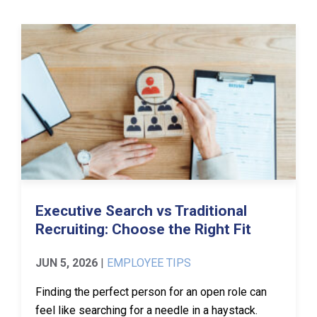
Executive Search vs Traditional
Recruiting: Choose the Right Fit
JUN 5, 2026
|
EMPLOYEE TIPS
Finding the perfect person for an open role can
feel like searching for a needle in a haystack.