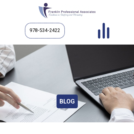
978-534-2422
BLOG