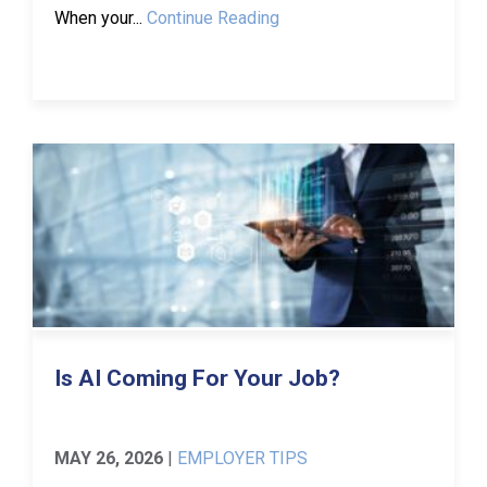
When your...
Continue Reading
Is AI Coming For Your Job?
MAY 26, 2026
|
EMPLOYER TIPS